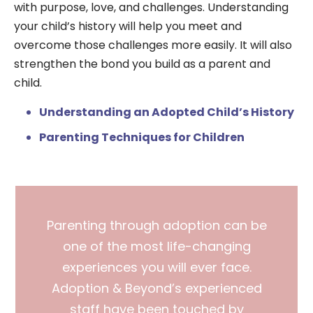
with purpose, love, and challenges. Understanding
your child’s history will help you meet and
overcome those challenges more easily. It will also
strengthen the bond you build as a parent and
child.
Understanding an Adopted Child’s History
Parenting Techniques for Children
Parenting through adoption can be
one of the most life-changing
experiences you will ever face.
Adoption & Beyond’s experienced
staff have been touched by