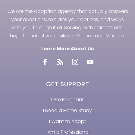
We are the adoption agency that actually answers
your questions, explains your options, and walks
with you through it all. Serving birth parents and
hopeful adoptive families in Kansas and Missouri.
Learn More About Us
GET SUPPORT
I Am Pregnant
I Need a Home Study
I Want to Adopt
I Am a Professional