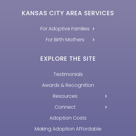
KANSAS CITY AREA SERVICES
For Adoptive Families
For Birth Mothers
EXPLORE THE SITE
Testimonials
Awards & Recognition
Resources
Connect
Adoption Costs
Making Adoption Affordable