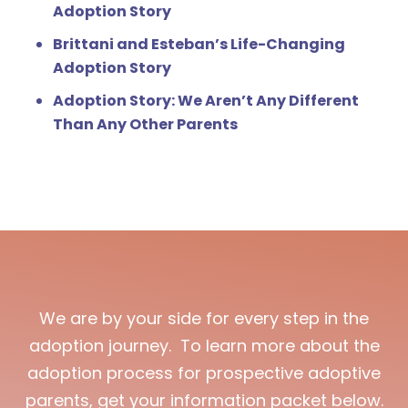
Adoption Story
Brittani and Esteban’s Life-Changing
Adoption Story
Adoption Story: We Aren’t Any Different
Than Any Other Parents
We are by your side for every step in the
adoption journey. To learn more about the
adoption process for prospective adoptive
parents, get your information packet below.