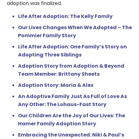
adoption was finalized.
Life After Adoption: The Kelly Family
Our Lives Changes When We Adopted – The
Pommier Family Story
Life After Adoption: One Family’s Story on
Adopting Three Siblings
Adoption Story from Adoption & Beyond
Team Member: Brittany Sheets
Adoption Story: Maria & Alex
An Adoptive Family Just As Full of Love As
Any Other: The Lohaus-Fast Story
Our Children Are the Joy of Our Lives: The
Hamer Family Adoption Story
Embracing the Unexpected: Niki & Paul’s