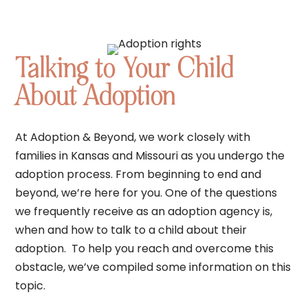
Talking to Your Child
About Adoption
At Adoption & Beyond, we work closely with
families in Kansas and Missouri as you undergo the
adoption process. From beginning to end and
beyond, we’re here for you. One of the questions
we frequently receive as an adoption agency is,
when and how to talk to a child about their
adoption. To help you reach and overcome this
obstacle, we’ve compiled some information on this
topic.