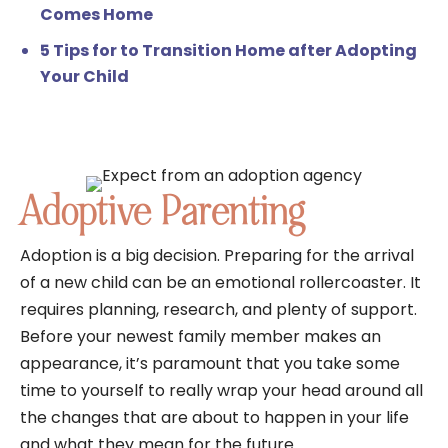
Comes Home
5 Tips for to Transition Home after Adopting
Your Child
Adoptive Parenting
Adoption is a big decision. Preparing for the arrival
of a new child can be an emotional rollercoaster. It
requires planning, research, and plenty of support.
Before your newest family member makes an
appearance, it’s paramount that you take some
time to yourself to really wrap your head around all
the changes that are about to happen in your life
and what they mean for the future.