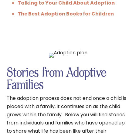
Talking to Your Child About Adoption
The Best Adoption Books for Children
Stories from Adoptive
Families
The adoption process does not end once a child is
placed with a family, it continues on as the child
grows within the family. Below you will find stories
from individuals and families who have opened up
to share what life has been like after their