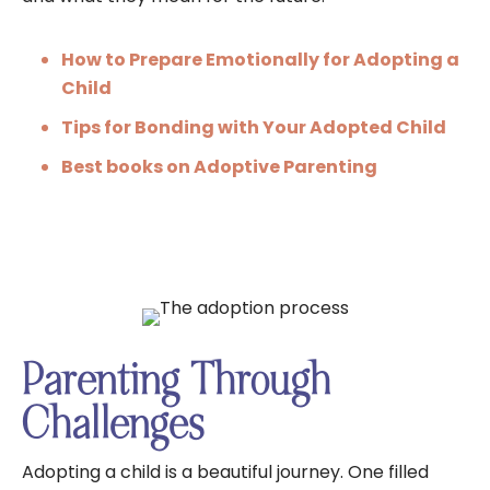
How to Prepare Emotionally for Adopting a
Child
Tips for Bonding with Your Adopted Child
Best books on Adoptive Parenting
Parenting Through
Challenges
Adopting a child is a beautiful journey. One filled