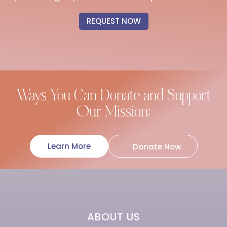
REQUEST NOW
Ways You Can Donate and Support
Our Mission:
Learn More
Donate Now
ABOUT US