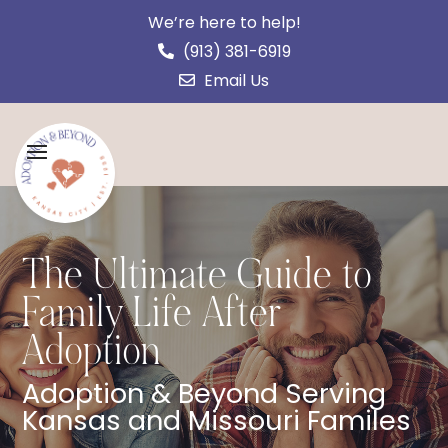
We’re here to help!
(913) 381-6919
Email Us
The Ultimate Guide to
Family Life After
Adoption
Adoption & Beyond Serving
Kansas and Missouri Familes