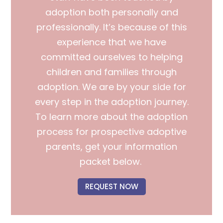
adoption both personally and
professionally. It’s because of this
experience that we have
committed ourselves to helping
children and families through
adoption.
We are by your side for
every step in the adoption journey.
To learn more about the adoption
process for prospective adoptive
parents, get your information
packet below.
REQUEST NOW