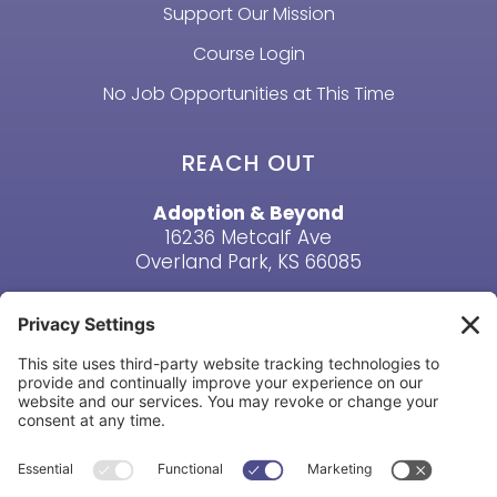
Support Our Mission
Course Login
No Job Opportunities at This Time
REACH OUT
Adoption & Beyond
16236 Metcalf Ave
Overland Park, KS 66085
Email Us
Phone: (913) 381-6919
HAVE A QUESTION? CONTACT US