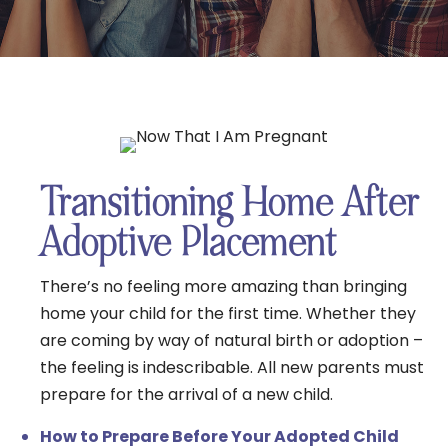
Transitioning Home After
Adoptive Placement
There’s no feeling more amazing than bringing
home your child for the first time. Whether they
are coming by way of natural birth or adoption –
the feeling is indescribable. All new parents must
prepare for the arrival of a new child.
How to Prepare Before Your Adopted Child