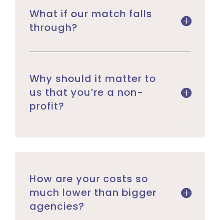
What if our match falls
through?
Why should it matter to
us that you’re a non-
profit?
How are your costs so
much lower than bigger
agencies?