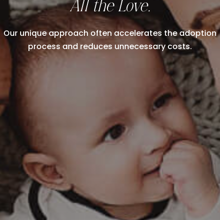
All the Love.
Our unique approach often accelerates the adoption
process and reduces unnecessary costs.