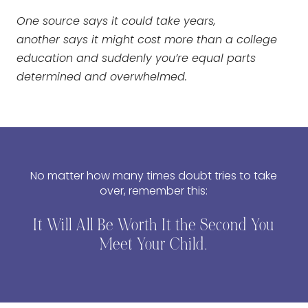
One source says it could take years,
another says it might cost more than a college
education and suddenly you’re equal parts
determined and overwhelmed.
No matter how many times doubt tries to take
over, remember this:
It Will All Be Worth It the Second You
Meet Your Child.