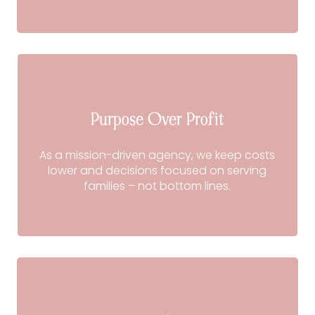
Purpose Over Profit
As a mission-driven agency, we keep costs
lower and decisions focused on serving
families – not bottom lines.