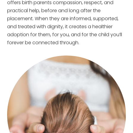
offers birth parents compassion, respect, and
practical help, before and long after the
placement. When they are informed, supported,
and treated with dignity, it creates a healthier
adoption for them, for you, and for the child you’ll
forever be connected through.