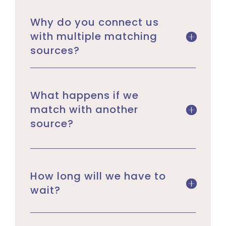
Why do you connect us
with multiple matching
sources?
What happens if we
match with another
source?
How long will we have to
wait?