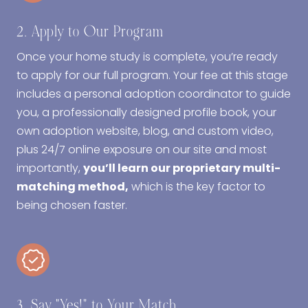
2. Apply to Our Program
Once your home study is complete, you’re ready
to apply for our full program. Your fee at this stage
includes a personal adoption coordinator to guide
you, a professionally designed profile book, your
own adoption website, blog, and custom video,
plus 24/7 online exposure on our site and most
importantly,
you’ll learn our proprietary multi-
matching method,
which is the key factor to
being chosen faster.
3. Say "Yes!" to Your Match