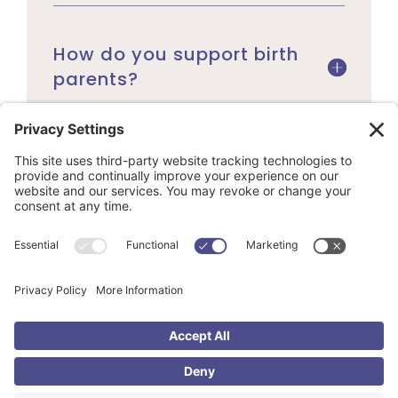
How do you support birth
parents?
Can anyone adopt
through Adoption &
Beyond?
Do we need a completed
home study before we
apply?