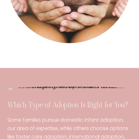
Which Type of Adoption Is Right for You?
Some families pursue domestic infant adoption,
our area of expertise, while others choose options
like foster care adoption, international adoption,