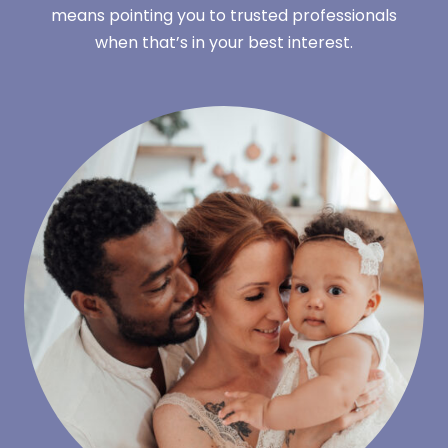
means pointing you to trusted professionals
when that’s in your best interest.