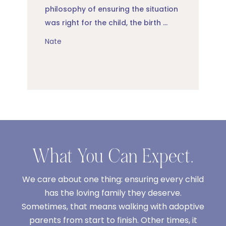
philosophy of ensuring the situation
was right for the child, the birth ...
Nate
What You Can Expect.
We care about one thing: ensuring every child
has the loving family they deserve.
Sometimes, that means walking with adoptive
parents from start to finish. Other times, it