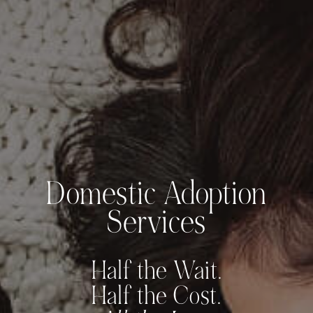
Domestic Adoption
Services
Half the Wait.
Half the Cost.