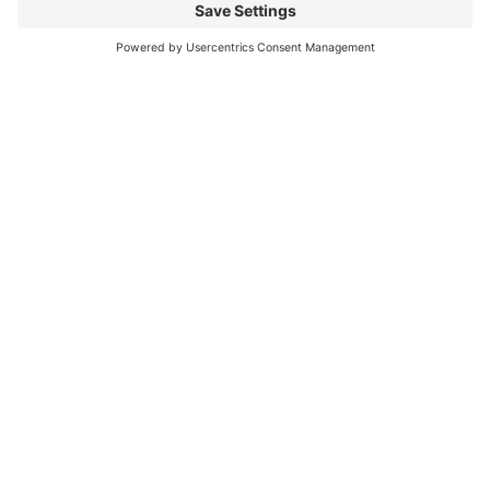
What does openness in
adoption look like with
your agency?
Apply Now
Ask Another Question