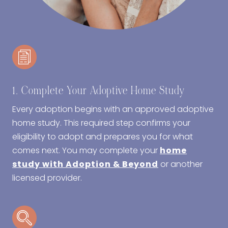
1. Complete Your Adoptive Home Study
Every adoption begins with an approved adoptive
home study. This required step confirms your
eligibility to adopt and prepares you for what
comes next. You may complete your
home
study with Adoption & Beyond
or another
licensed provider.