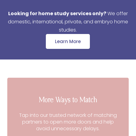
Looking for home study services only?
We offer
domestic, international, private, and embryo home
studies.
Learn More
More Ways to Match
Tap into our trusted network of matching
partners to open more doors and help
avoid unnecessary delays.