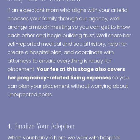
If an expectant mom who aligns with your criteria
chooses your family through our agency, we’ll
arrange a match meeting so you can get to know
each other and begin building trust. We’ll share her
self-reported medical and social history, help her
create a hospital plan, and coordinate with
attorneys to ensure everything is ready for
placement.
Your fee at this stage also covers
her pregnancy-related living expenses
so you
can plan your placement without worrying about
unexpected costs.
4. Finalize Your Adoption
When your baby is born, we work with hospital