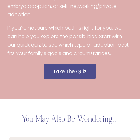
embryo adoption, or self-networking/private
adoption.
If you’re not sure which path is right for you, we
can help you explore the possibilities. Start with
our quick quiz to see which type of adoption best
fits your family’s goals and circumstances.
Take The Quiz
You May Also Be Wondering...