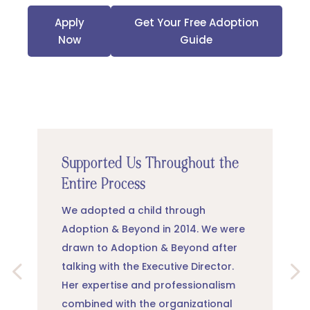
Apply
Get Your Free Adoption
Now
Guide
Supported Us Throughout the
Entire Process
We adopted a child through
Adoption & Beyond in 2014. We were
drawn to Adoption & Beyond after
talking with the Executive Director.
Her expertise and professionalism
combined with the organizational