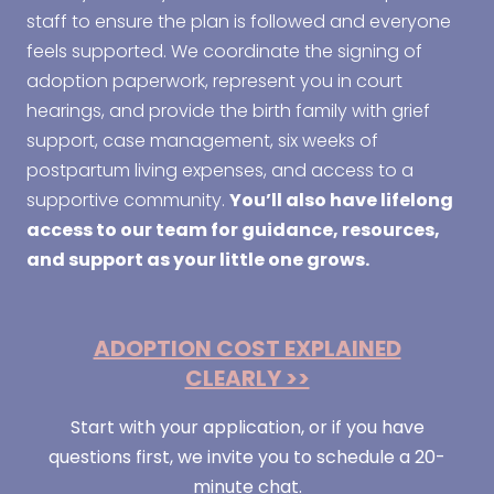
staff to ensure the plan is followed and everyone
feels supported. We coordinate the signing of
adoption paperwork, represent you in court
hearings, and provide the birth family with grief
support, case management, six weeks of
postpartum living expenses, and access to a
supportive community.
You’ll also have lifelong
access to our team for guidance, resources,
and support as your little one grows.
ADOPTION COST EXPLAINED
CLEARLY >>
Start with your application, or if you have
questions first, we invite you to schedule a 20-
minute chat.