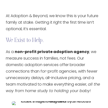
At Adoption & Beyond, we know this is your future
family at stake. Getting it right the first time isn’t
optional, it’s essential.
We Exist to Help.
As a
non-profit private adoption agency
, we
measure success in families, not fees. Our
domestic adoption services offer broader
connections than for-profit agencies, with fewer
unnecessary delays, all-inclusive pricing, and a
team motivated to make everything easier,
all the
way from home study to holding your baby!