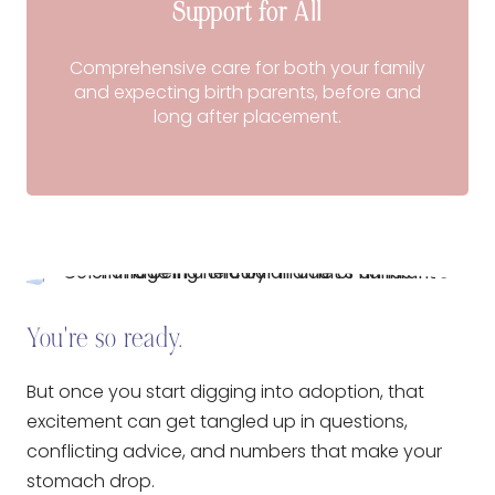
Support for All
Comprehensive care for both your family
and expecting birth parents, before and
long after placement.
You're so ready.
But once you start digging into adoption, that
excitement can get tangled up in questions,
conflicting advice, and numbers that make your
stomach drop.