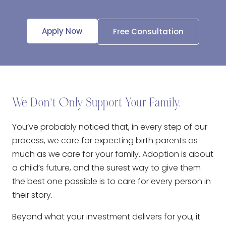
Apply Now
Free Consultation
We Don’t Only Support Your Family.
You’ve probably noticed that, in every step of our
process, we care for expecting birth parents as
much as we care for your family. Adoption is about
a child’s future, and the surest way to give them
the best one possible is to care for every person in
their story.
Beyond what your investment delivers for you, it