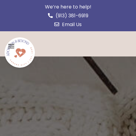
We’re here to help!
(913) 381-6919
Email Us