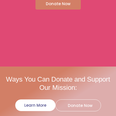
Donate Now
Ways You Can Donate and Support
Our Mission:
Learn More
Donate Now