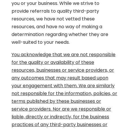
you or your business. While we strive to
provide referrals to quality third-party
resources, we have not vetted these
resources, and have no way of making a
determination regarding whether they are
well-suited to your needs.
You acknowledge that we are not responsible
for the quality or availability of these
resources, businesses or service providers, or
any outcomes that may result based upon
your engagement with them. We are similarly
not responsible for the information, policies, or
terms published by these businesses or
service providers. Nor are we responsible or
liable, directly or indirectly, for the business
practices of any third-party businesses or