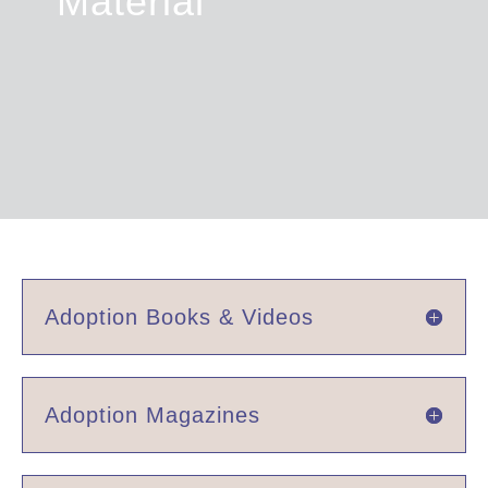
Material
Adoption Books & Videos
Adoption Magazines