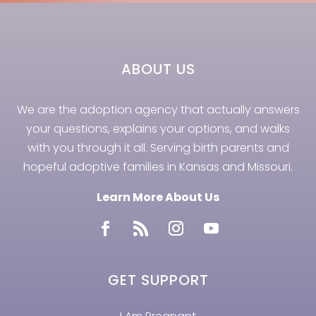
ABOUT US
We are the adoption agency that actually answers
your questions, explains your options, and walks
with you through it all. Serving birth parents and
hopeful adoptive families in Kansas and Missouri.
Learn More About Us
GET SUPPORT