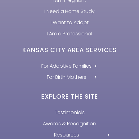
I Am Pregnant
I Need a Home Study
I Want to Adopt
I Am a Professional
KANSAS CITY AREA SERVICES
For Adoptive Families
For Birth Mothers
EXPLORE THE SITE
Testimonials
Awards & Recognition
Resources