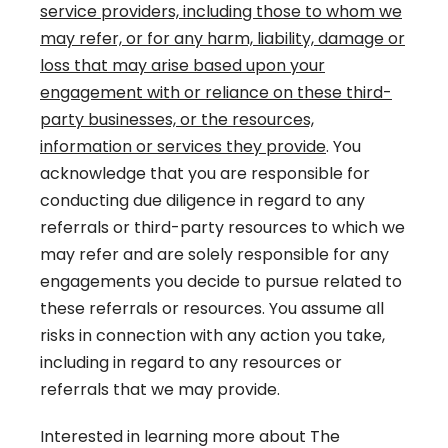
service providers, including those to whom we
may refer, or for any harm, liability, damage or
loss that may arise based upon your
engagement with or reliance on these third-
party businesses, or the resources,
information or services they provide
. You
acknowledge that you are responsible for
conducting due diligence in regard to any
referrals or third-party resources to which we
may refer and are solely responsible for any
engagements you decide to pursue related to
these referrals or resources. You assume all
risks in connection with any action you take,
including in regard to any resources or
referrals that we may provide.
Interested in learning more about The