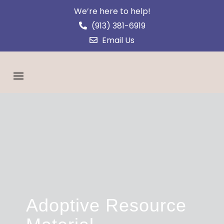
We’re here to help!
(913) 381-6919
Email Us
Adoptive Resource