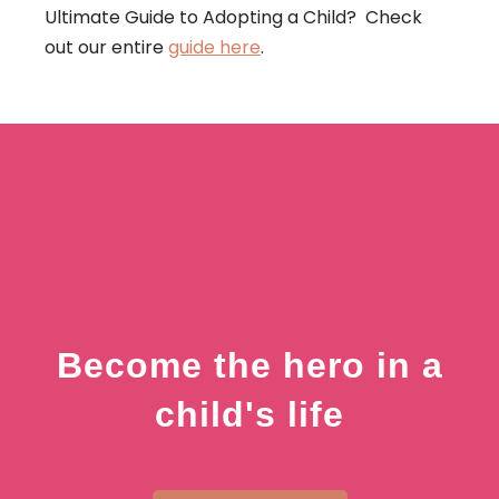
Ultimate Guide to Adopting a Child? Check
out our entire
guide here
.
Become the hero in a
child's life