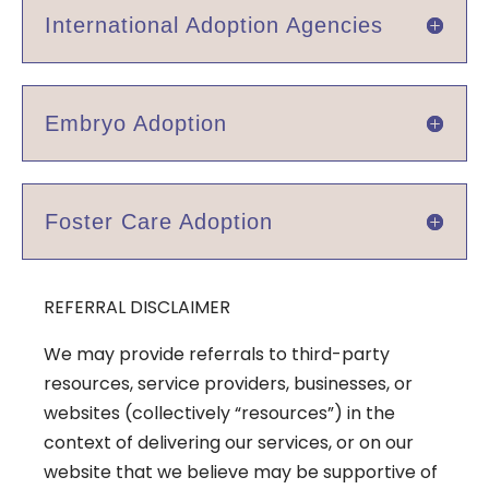
International Adoption Agencies
Embryo Adoption
Foster Care Adoption
REFERRAL DISCLAIMER
We may provide referrals to third-party
resources, service providers, businesses, or
websites (collectively “resources”) in the
context of delivering our services, or on our
website that we believe may be supportive of