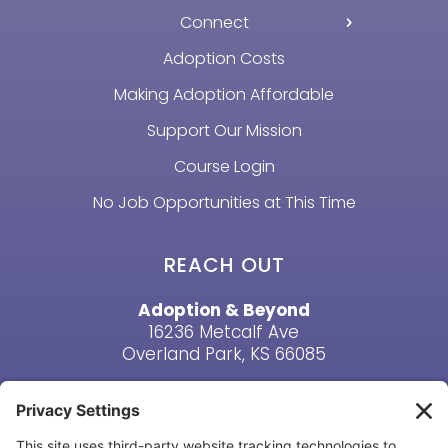
Connect
Adoption Costs
Making Adoption Affordable
Support Our Mission
Course Login
No Job Opportunities at This Time
REACH OUT
Adoption & Beyond
16236 Metcalf Ave
Overland Park, KS 66085
Email Us
Phone: (913) 381-6919