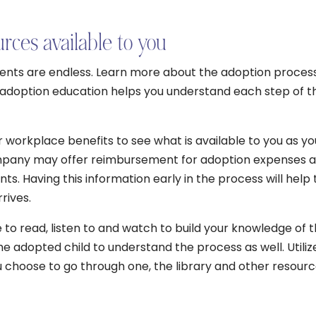
rces available to you
rents are endless. Learn more about the adoption proces
ur adoption education helps you understand each step of t
 workplace benefits to see what is available to you as yo
mpany may offer reimbursement for adoption expenses 
ts. Having this information early in the process will help 
rives.
to read, listen to and watch to build your knowledge of 
the adopted child to understand the process as well. Utiliz
u choose to go through one, the library and other resour