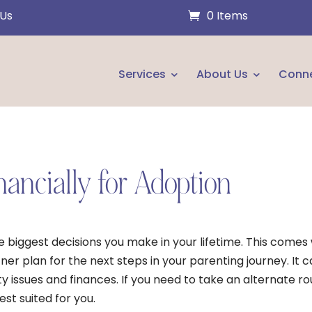
 Us
0 Items
Services
About Us
Conn
nancially for Adoption
he biggest decisions you make in your lifetime. This comes
er plan for the next steps in your parenting journey. It 
ty issues and finances. If you need to take an alternate r
st suited for you.