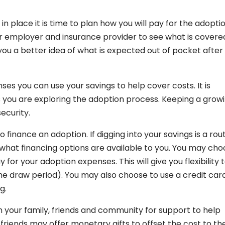
place it is time to plan how you will pay for the adoptio
ur employer and insurance provider to see what is covere
 you a better idea of what is expected out of pocket after
es you can use your savings to help cover costs. It is
as you are exploring the adoption process. Keeping a grow
security.
finance an adoption. If digging into your savings is a rou
 what financing options are available to you. You may ch
 for your adoption expenses. This will give you flexibility 
he draw period). You may also choose to use a credit car
g.
on your family, friends and community for support to help
friends may offer monetary gifts to offset the cost to th