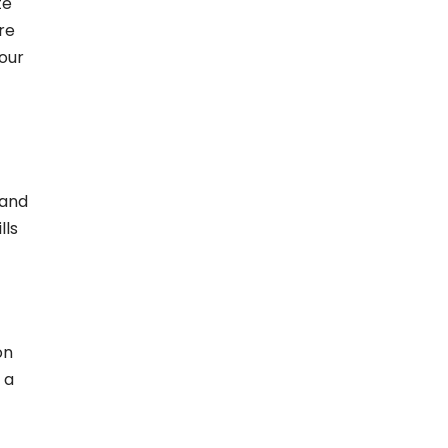
te
re
your
and
lls
on
 a