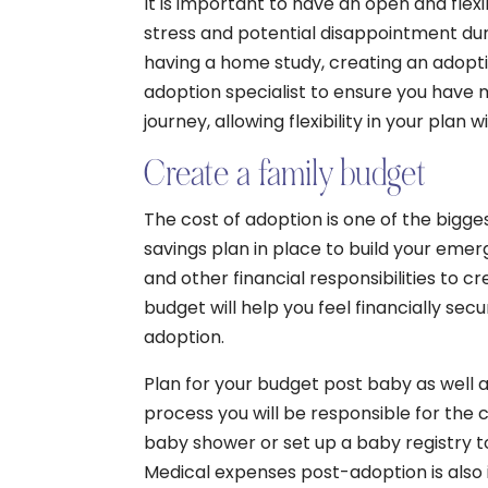
It is important to have an open and flexi
stress and potential disappointment dur
having a home study, creating an adopti
adoption specialist to ensure you have 
journey, allowing flexibility in your plan
Create a family budget
The cost of adoption is one of the bigge
savings plan in place to build your emer
and other financial responsibilities to cr
budget will help you feel financially sec
adoption.
Plan for your budget post baby as well 
process you will be responsible for the ch
baby shower or set up a baby registry to
Medical expenses post-adoption is also