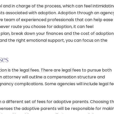
ol and in charge of the process, which can feel intimidati
osts associated with adoption. Adoption through an agenc
ve team of experienced professionals that can help ease
ver route you choose for adoption, it can feel
plan, break down your finances and the cost of adoption
 and the right emotional support, you can focus on the
ses
ion is the legal fees. There are legal fees to pursue both
n attorney will outline a compensation structure and
nancy complications. Some agencies will include legal fe
 different set of fees for adoptive parents. Choosing t
penses the adoptive parents will be responsible for makin