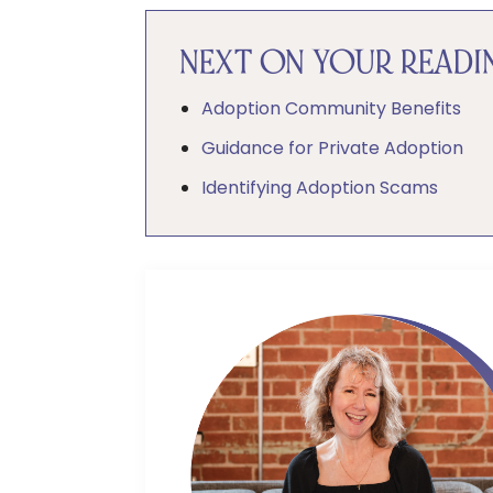
NEXT ON YOUR READIN
Adoption Community Benefits
Guidance for Private Adoption
Identifying Adoption Scams