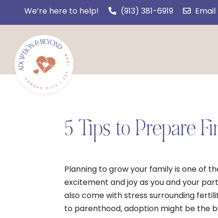
We’re here to help!
(913) 381-6919
Email
5 Tips to Prepare Fi
Planning to grow your family is one of t
excitement and joy as you and your partn
also come with stress surrounding fertili
to parenthood, adoption might be the be