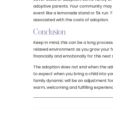
adoptive parents. Your community may w
event like a lemonade stand or 5k run. Th
associated with the costs of adoption.
Conclusion
Keep in mind, this can be a long process
relaxed environment as you grow your fam
financially and emotionally for this next 
The adoption does not end when the ado
to expect when you bring a child into yo
family dynamic will be an adjustment for
warm, welcoming and fulfilling experien