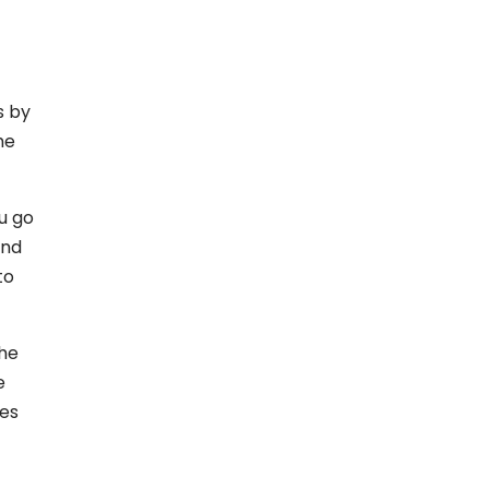
s by
he
u go
and
to
the
e
ces