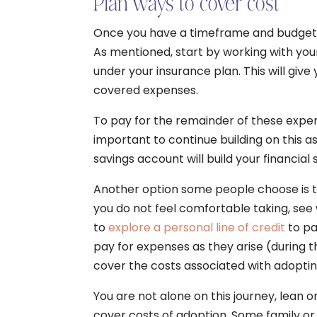
Plan ways to cover cost
Once you have a timeframe and budget in 
As mentioned, start by working with yo
under your insurance plan. This will give
covered expenses.
To pay for the remainder of these expens
important to continue building on this 
savings account will build your financial 
Another option some people choose is to 
you do not feel comfortable taking, see
to
explore a personal line of credit
to pay
pay for expenses as they arise (during t
cover the costs associated with adoptin
You are not alone on this journey, lean 
cover costs of adoption. Some family or 