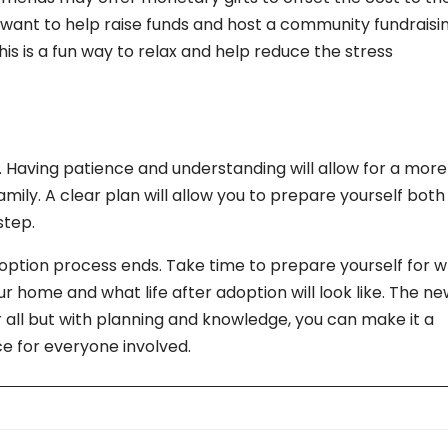
ant to help raise funds and host a community fundraisi
is is a fun way to relax and help reduce the stress
. Having patience and understanding will allow for a more
ily. A clear plan will allow you to prepare yourself both
step.
ption process ends. Take time to prepare yourself for 
ur home and what life after adoption will look like. The n
 all but with planning and knowledge, you can make it a
ce for everyone involved.