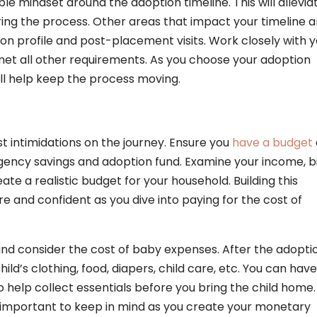
ble mindset around the adoption timeline. This will allevia
ing the process. Other areas that impact your timeline a
on profile and post-placement visits. Work closely with 
met all other requirements. As you choose your adoption
 will help keep the process moving.
st intimidations on the journey. Ensure you
have a budget
gency savings and adoption fund. Examine your income, bi
eate a realistic budget for your household. Building this
ure and confident as you dive into paying for the cost of
and consider the cost of baby expenses. After the adopti
ild’s clothing, food, diapers, child care, etc. You can have
 help collect essentials before you bring the child home.
 important to keep in mind as you create your monetary