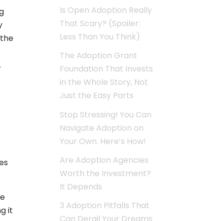
Is Open Adoption Really
ng
That Scary? (Spoiler:
y
Less Than You Think)
 the
The Adoption Grant
.
Foundation That Invests
in the Whole Story, Not
Just the Easy Parts
Stop Stressing! You Can
Navigate Adoption on
Your Own. Here’s How!
Are Adoption Agencies
es
Worth the Investment?
It Depends
he
3 Adoption Pitfalls That
g it
Can Derail Your Dreams