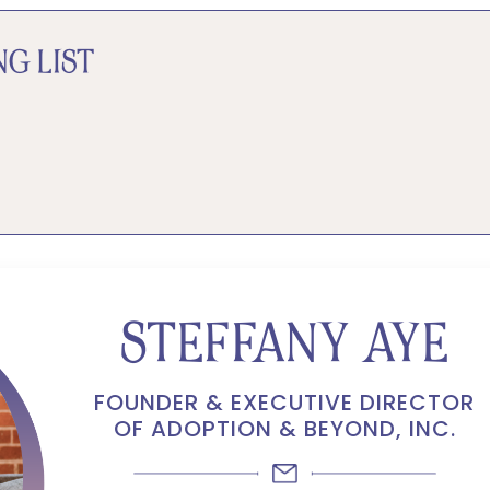
G LIST
STEFFANY AYE
FOUNDER & EXECUTIVE DIRECTOR
OF ADOPTION & BEYOND, INC.