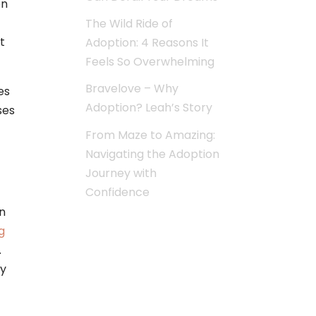
on
The Wild Ride of
t
Adoption: 4 Reasons It
Feels So Overwhelming
Bravelove – Why
es
Adoption? Leah’s Story
ses
From Maze to Amazing:
Navigating the Adoption
Journey with
Confidence
n
g
.
ay