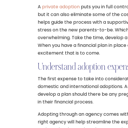
A
private adoption
puts you in full contr
but it can also eliminate some of the c
helps guide the process with a supporti
stress on the new parents-to-be. Whiche
overwhelming. Take the time, develop a 
When you have a financial plan in place
excitement that is to come.
Understand adoption expen
The first expense to take into considerat
domestic and international adoptions. A
develop a plan should there be any preg
in their financial process.
Adopting through an agency comes with a
right agency will help streamline the ex