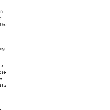
n.
d
 the
ing
te
oose
to
d to
e