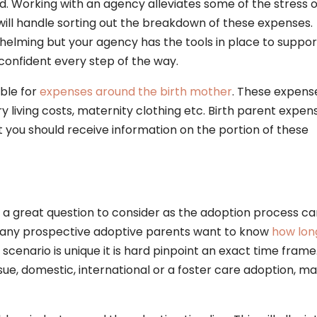
d. Working with an agency alleviates some of the stress 
ill handle sorting out the breakdown of these expenses.
whelming but your agency has the tools in place to suppor
confident every step of the way.
ible for
expenses around the birth mother
. These expens
y living costs, maternity clothing etc. Birth parent expen
 you should receive information on the portion of these
 a great question to consider as the adoption process ca
 Many prospective adoptive parents want to know
how lon
 scenario is unique it is hard pinpoint an exact time frame
ue, domestic, international or a foster care adoption, m