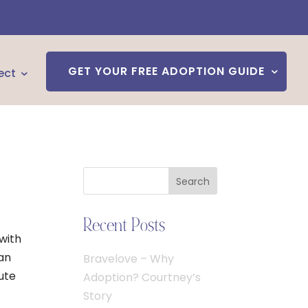
GET YOUR FREE ADOPTION GUIDE
ect
Search
Recent Posts
 with
can
Bravelove – Why
oute
Adoption? Courtney’s
Story