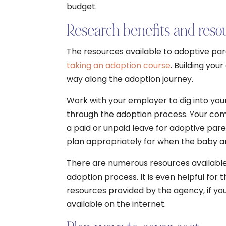
budget.
Research benefits and resou
The resources available to adoptive pa
taking an adoption course
. Building yo
way along the adoption journey.
Work with your employer to dig into your
through the adoption process. Your co
a paid or unpaid leave for adoptive paren
plan appropriately for when the baby ar
There are numerous resources available 
adoption process. It is even helpful for 
resources provided by the agency, if yo
available on the internet.