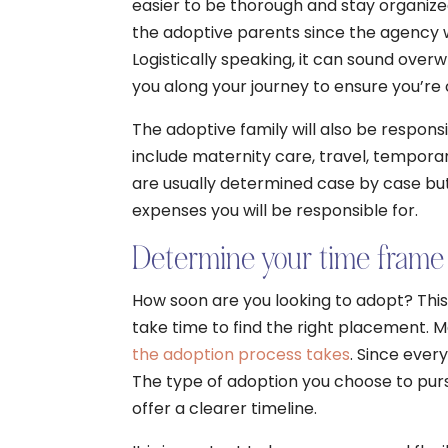
easier to be thorough and stay organize
the adoptive parents since the agency w
Logistically speaking, it can sound over
you along your journey to ensure you’re 
The adoptive family will also be respons
include maternity care, travel, temporar
are usually determined case by case but
expenses you will be responsible for.
Determine your time frame
How soon are you looking to adopt? This
take time to find the right placement.
the adoption process takes
. Since every
The type of adoption you choose to purs
offer a clearer timeline.