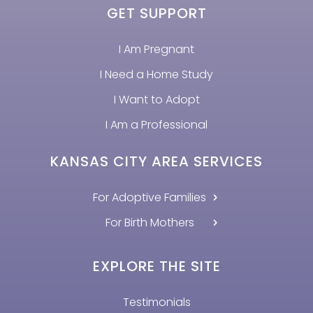
GET SUPPORT
I Am Pregnant
I Need a Home Study
I Want to Adopt
I Am a Professional
KANSAS CITY AREA SERVICES
For Adoptive Families
For Birth Mothers
EXPLORE THE SITE
Testimonials