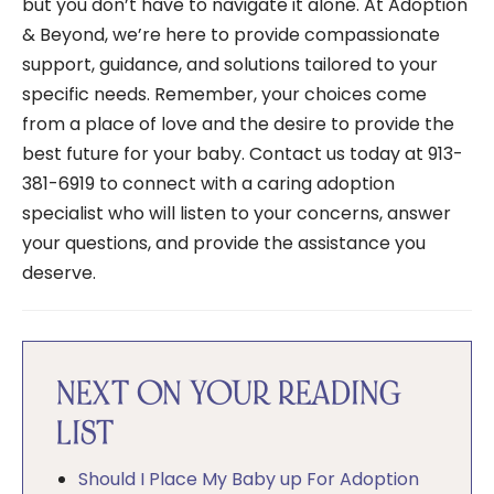
but you don’t have to navigate it alone. At Adoption
& Beyond, we’re here to provide compassionate
support, guidance, and solutions tailored to your
specific needs. Remember, your choices come
from a place of love and the desire to provide the
best future for your baby. Contact us today at 913-
381-6919 to connect with a caring adoption
specialist who will listen to your concerns, answer
your questions, and provide the assistance you
deserve.
NEXT ON YOUR READING
LIST
Should I Place My Baby up For Adoption