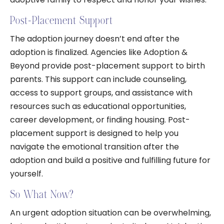
Post-Placement Support
The adoption journey doesn’t end after the
adoption is finalized. Agencies like Adoption &
Beyond provide post-placement support to birth
parents. This support can include counseling,
access to support groups, and assistance with
resources such as educational opportunities,
career development, or finding housing. Post-
placement support is designed to help you
navigate the emotional transition after the
adoption and build a positive and fulfilling future for
yourself.
So What Now?
An urgent adoption situation can be overwhelming,