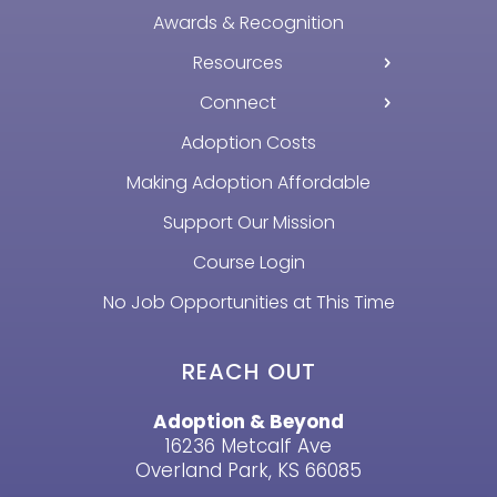
Awards & Recognition
Resources
Connect
Adoption Costs
Making Adoption Affordable
Support Our Mission
Course Login
No Job Opportunities at This Time
REACH OUT
Adoption & Beyond
16236 Metcalf Ave
Overland Park, KS 66085