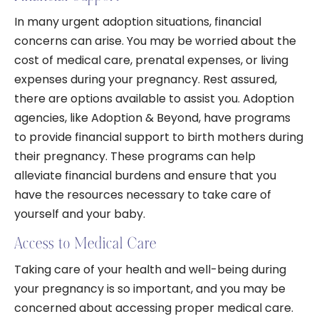
In many urgent adoption situations, financial
concerns can arise. You may be worried about the
cost of medical care, prenatal expenses, or living
expenses during your pregnancy. Rest assured,
there are options available to assist you. Adoption
agencies, like Adoption & Beyond, have programs
to provide financial support to birth mothers during
their pregnancy. These programs can help
alleviate financial burdens and ensure that you
have the resources necessary to take care of
yourself and your baby.
Access to Medical Care
Taking care of your health and well-being during
your pregnancy is so important, and you may be
concerned about accessing proper medical care.