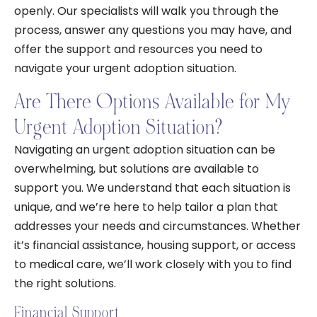
openly. Our specialists will walk you through the
process, answer any questions you may have, and
offer the support and resources you need to
navigate your urgent adoption situation.
Are There Options Available for My
Urgent Adoption Situation?
Navigating an urgent adoption situation can be
overwhelming, but solutions are available to
support you. We understand that each situation is
unique, and we’re here to help tailor a plan that
addresses your needs and circumstances. Whether
it’s financial assistance, housing support, or access
to medical care, we’ll work closely with you to find
the right solutions.
Financial Support