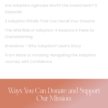
Are Adoption Agencies Worth the Investment? It
Depends
3 Adoption Pitfalls That Can Derail Your Dreams
The Wild Ride of Adoption: 4 Reasons It Feels So
Overwhelming
Bravelove – Why Adoption? Leah’s Story
From Maze to Amazing: Navigating the Adoption
Journey with Confidence
Ways You Can Donate and Support
Our Mission: