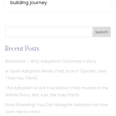
building journey.
Search
Recent Posts
Bravelove – Why Adoption? Courtney’s Story
Is Open Adoption Really That Scary? (Spoiler: Less
Than You Think)
The Adoption Grant Foundation That Invests in the
Whole Story, Not Just the Easy Parts
Stop Stressing! You Can Navigate Adoption on Your
Own. Here’s How!