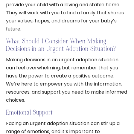
provide your child with a loving and stable home.
They will work with you to find a family that shares
your values, hopes, and dreams for your baby’s
future.
What Should I Consider When Making
Decisions in an Urgent Adoption Situation?
Making decisions in an urgent adoption situation
can feel overwhelming, but remember that you
have the power to create a positive outcome.
We’re here to empower you with the information,
resources, and support you need to make informed
choices.
Emotional Support
Facing an urgent adoption situation can stir up a
range of emotions, and it’s important to