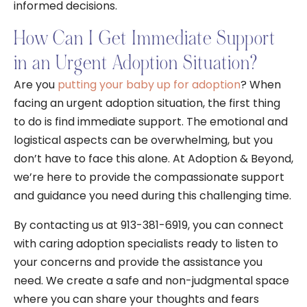
informed decisions.
How Can I Get Immediate Support
in an Urgent Adoption Situation?
Are you
putting your baby up for adoption
? When
facing an urgent adoption situation, the first thing
to do is find immediate support. The emotional and
logistical aspects can be overwhelming, but you
don’t have to face this alone. At Adoption & Beyond,
we’re here to provide the compassionate support
and guidance you need during this challenging time.
By contacting us at 913-381-6919, you can connect
with caring adoption specialists ready to listen to
your concerns and provide the assistance you
need. We create a safe and non-judgmental space
where you can share your thoughts and fears