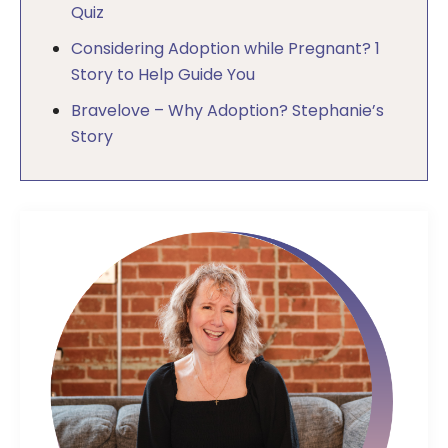
Quiz
Considering Adoption while Pregnant? 1
Story to Help Guide You
Bravelove – Why Adoption? Stephanie’s
Story