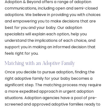
Adoption & Beyond offers a range of adoption
communications, including open and semi-closed
adoptions. We believe in providing you with choices
and empowering you to make decisions that are
best for you and your baby. Our adoption
specialists will explain each option, help you
understand the implications of each choice, and
support you in making an informed decision that
feels right for you.
Matching with an Adoptive Family
Once you decide to pursue adoption, finding the
right adoptive family for your baby becomes a
significant step. The matching process may require
a more expedited approach in urgent adoption
situations. Adoption agencies have a pool of pre-
screened and approved adoptive families ready to