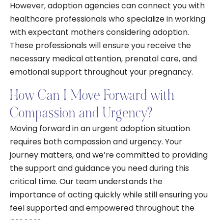
However, adoption agencies can connect you with
healthcare professionals who specialize in working
with expectant mothers considering adoption.
These professionals will ensure you receive the
necessary medical attention, prenatal care, and
emotional support throughout your pregnancy.
How Can I Move Forward with
Compassion and Urgency?
Moving forward in an urgent adoption situation
requires both compassion and urgency. Your
journey matters, and we’re committed to providing
the support and guidance you need during this
critical time. Our team understands the
importance of acting quickly while still ensuring you
feel supported and empowered throughout the