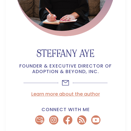
STEFFANY AYE
FOUNDER & EXECUTIVE DIRECTOR OF
ADOPTION & BEYOND, INC.
Learn more about the author
CONNECT WITH ME