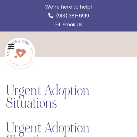
We’re here to help!
(913) 381-6919
Email Us
Urgent Adoption
Situations
Urgent Adoption