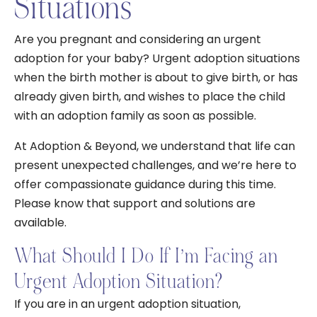
Situations
Are you pregnant and considering an urgent
adoption for your baby? Urgent adoption situations
when the birth mother is about to give birth, or has
already given birth, and wishes to place the child
with an adoption family as soon as possible.
At Adoption & Beyond, we understand that life can
present unexpected challenges, and we’re here to
offer compassionate guidance during this time.
Please know that support and solutions are
available.
What Should I Do If I’m Facing an
Urgent Adoption Situation?
If you are in an urgent adoption situation,