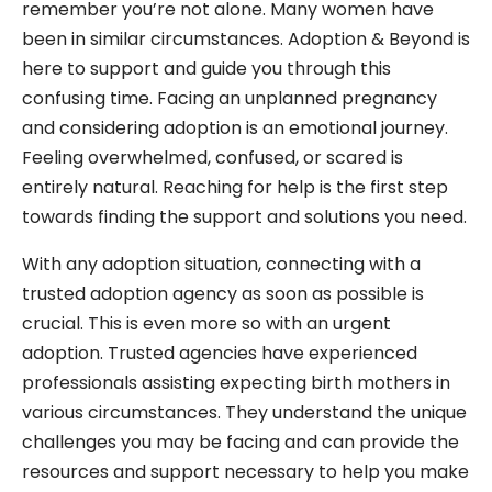
remember you’re not alone. Many women have
been in similar circumstances. Adoption & Beyond is
here to support and guide you through this
confusing time. Facing an unplanned pregnancy
and considering adoption is an emotional journey.
Feeling overwhelmed, confused, or scared is
entirely natural. Reaching for help is the first step
towards finding the support and solutions you need.
With any adoption situation, connecting with a
trusted adoption agency as soon as possible is
crucial. This is even more so with an urgent
adoption. Trusted agencies have experienced
professionals assisting expecting birth mothers in
various circumstances. They understand the unique
challenges you may be facing and can provide the
resources and support necessary to help you make