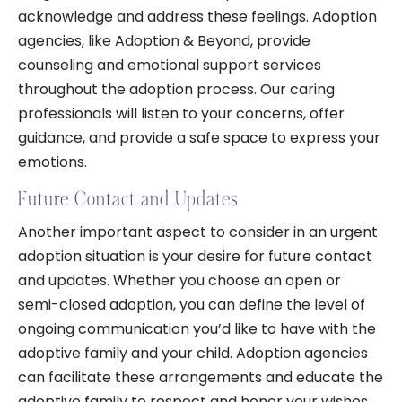
acknowledge and address these feelings. Adoption
agencies, like Adoption & Beyond, provide
counseling and emotional support services
throughout the adoption process. Our caring
professionals will listen to your concerns, offer
guidance, and provide a safe space to express your
emotions.
Future Contact and Updates
Another important aspect to consider in an urgent
adoption situation is your desire for future contact
and updates. Whether you choose an open or
semi-closed adoption, you can define the level of
ongoing communication you’d like to have with the
adoptive family and your child. Adoption agencies
can facilitate these arrangements and educate the
adoptive family to respect and honor your wishes.