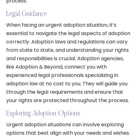
process.
Legal Guidance
When facing an urgent adoption situation, it’s
essential to navigate the legal aspects of adoption
correctly. Adoption laws and regulations can vary
from state to state, and understanding your rights
and responsibilities is crucial. Adoption agencies,
like Adoption & Beyond, connect you with
experienced legal professionals specializing in
adoption law at no cost to you. They will guide you
through the legal requirements and ensure that
your rights are protected throughout the process.
Exploring Adoption Options
Urgent adoption situations can involve exploring
options that best align with your needs and wishes.