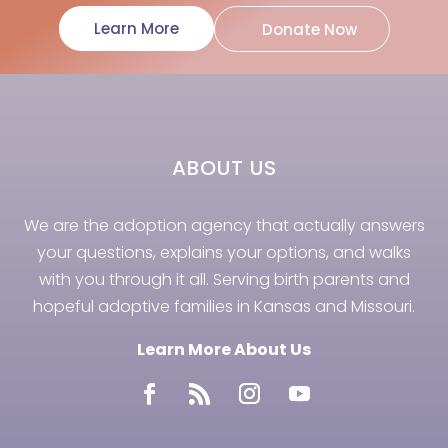
Learn More
Donate Now
ABOUT US
We are the adoption agency that actually answers
your questions, explains your options, and walks
with you through it all. Serving birth parents and
hopeful adoptive families in Kansas and Missouri.
Learn More About Us