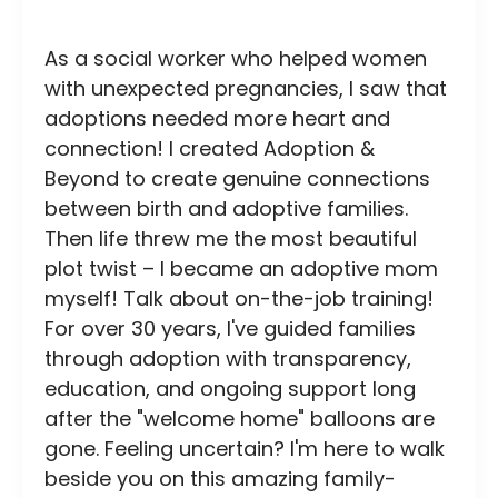
As a social worker who helped women
with unexpected pregnancies, I saw that
adoptions needed more heart and
connection! I created Adoption &
Beyond to create genuine connections
between birth and adoptive families.
Then life threw me the most beautiful
plot twist – I became an adoptive mom
myself! Talk about on-the-job training!
For over 30 years, I've guided families
through adoption with transparency,
education, and ongoing support long
after the "welcome home" balloons are
gone. Feeling uncertain? I'm here to walk
beside you on this amazing family-