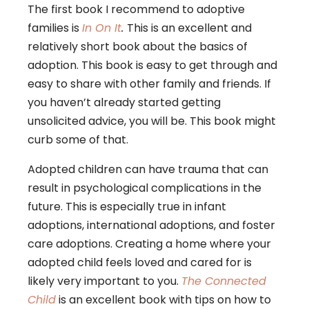
The first book I recommend to adoptive
families is
In On It
.
This is an excellent and
relatively short book about the basics of
adoption. This book is easy to get through and
easy to share with other family and friends. If
you haven’t already started getting
unsolicited advice, you will be. This book might
curb some of that.
Adopted children can have trauma that can
result in psychological complications in the
future. This is especially true in infant
adoptions, international adoptions, and foster
care adoptions. Creating a home where your
adopted child feels loved and cared for is
likely very important to you.
The Connected
Child
is an excellent book with tips on how to