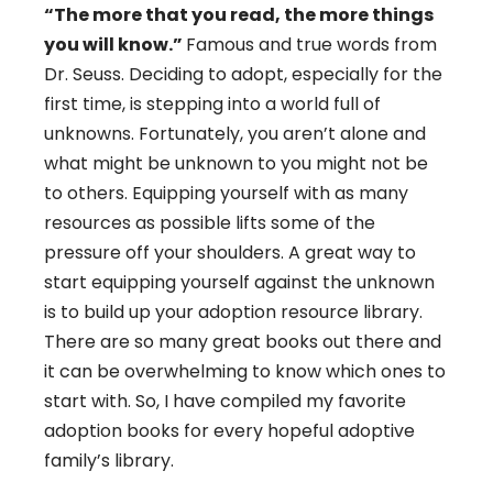
“The more that you read, the more things
you will know.”
Famous and true words from
Dr. Seuss. Deciding to adopt, especially for the
first time, is stepping into a world full of
unknowns. Fortunately, you aren’t alone and
what might be unknown to you might not be
to others. Equipping yourself with as many
resources as possible lifts some of the
pressure off your shoulders. A great way to
start equipping yourself against the unknown
is to build up your adoption resource library.
There are so many great books out there and
it can be overwhelming to know which ones to
start with. So, I have compiled my favorite
adoption books for every hopeful adoptive
family’s library.