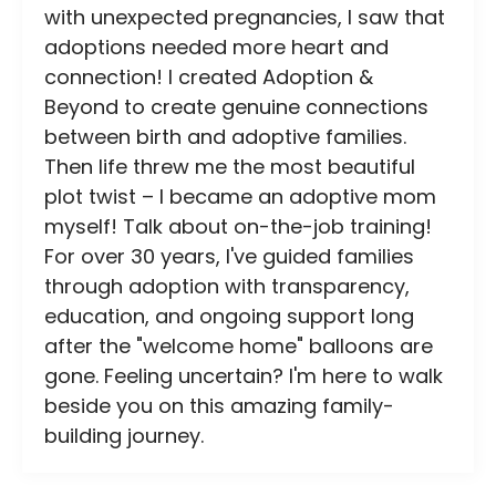
with unexpected pregnancies, I saw that
adoptions needed more heart and
connection! I created Adoption &
Beyond to create genuine connections
between birth and adoptive families.
Then life threw me the most beautiful
plot twist – I became an adoptive mom
myself! Talk about on-the-job training!
For over 30 years, I've guided families
through adoption with transparency,
education, and ongoing support long
after the "welcome home" balloons are
gone. Feeling uncertain? I'm here to walk
beside you on this amazing family-
building journey.