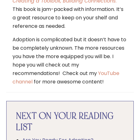
Creating a Toolbox, Building Connections
.
This book is jam-packed with information. It’s
a great resource to keep on your shelf and
reference as needed.
Adoption is complicated but it doesn’t have to
be completely unknown. The more resources
you have the more equipped you will be. I
hope you will check out my
recommendations! Check out my
YouTube
channel
for more awesome content!
NEXT ON YOUR READING
LIST