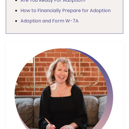
Are You Ready For Adoption?
How to Financially Prepare for Adoption
Adoption and Form W-7A