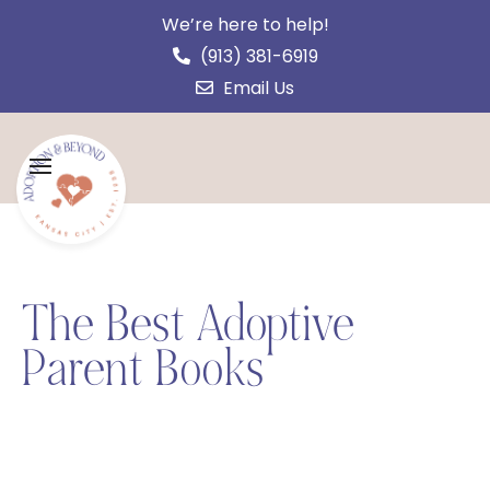
We’re here to help!
(913) 381-6919
Email Us
The Best Adoptive
Parent Books