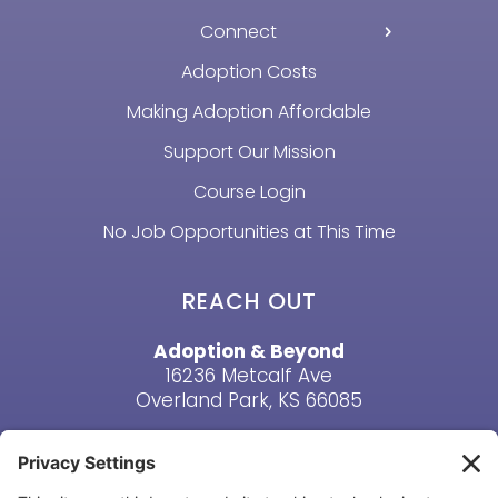
Connect
Adoption Costs
Making Adoption Affordable
Support Our Mission
Course Login
No Job Opportunities at This Time
REACH OUT
Adoption & Beyond
16236 Metcalf Ave
Overland Park, KS 66085
Email Us
Phone: (913) 381-6919