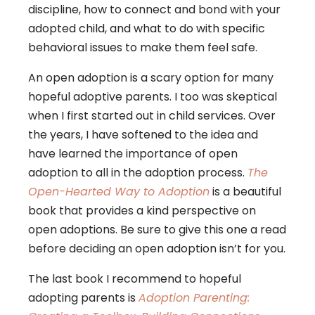
discipline, how to connect and bond with your
adopted child, and what to do with specific
behavioral issues to make them feel safe.
An open adoption is a scary option for many
hopeful adoptive parents. I too was skeptical
when I first started out in child services. Over
the years, I have softened to the idea and
have learned the importance of open
adoption to all in the adoption process.
The
Open-Hearted Way to Adoption
is a beautiful
book that provides a kind perspective on
open adoptions. Be sure to give this one a read
before deciding an open adoption isn’t for you.
The last book I recommend to hopeful
adopting parents is
Adoption Parenting: