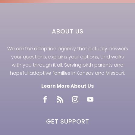
ABOUT US
We are the adoption agency that actually answers
your questions, explains your options, and walks
with you through it all. Serving birth parents and
hopeful adoptive families in Kansas and Missouri.
Learn More About Us
GET SUPPORT