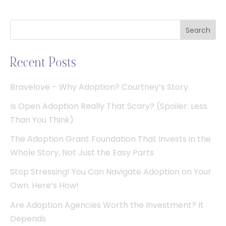
Search
Recent Posts
Bravelove – Why Adoption? Courtney’s Story
Is Open Adoption Really That Scary? (Spoiler: Less
Than You Think)
The Adoption Grant Foundation That Invests in the
Whole Story, Not Just the Easy Parts
Stop Stressing! You Can Navigate Adoption on Your
Own. Here’s How!
Are Adoption Agencies Worth the Investment? It
Depends