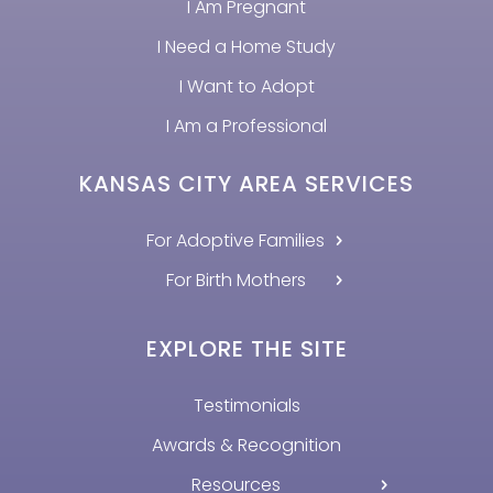
I Am Pregnant
I Need a Home Study
I Want to Adopt
I Am a Professional
KANSAS CITY AREA SERVICES
For Adoptive Families
For Birth Mothers
EXPLORE THE SITE
Testimonials
Awards & Recognition
Resources