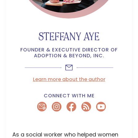
STEFFANY AYE
FOUNDER & EXECUTIVE DIRECTOR OF
ADOPTION & BEYOND, INC.
Learn more about the author
CONNECT WITH ME
As a social worker who helped women