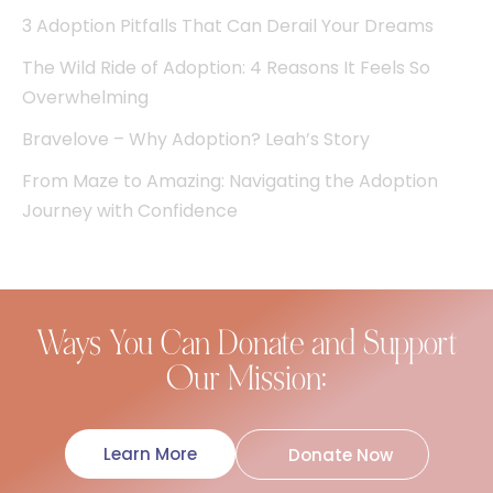
3 Adoption Pitfalls That Can Derail Your Dreams
The Wild Ride of Adoption: 4 Reasons It Feels So
Overwhelming
Bravelove – Why Adoption? Leah’s Story
From Maze to Amazing: Navigating the Adoption
Journey with Confidence
Ways You Can Donate and Support
Our Mission:
Learn More
Donate Now