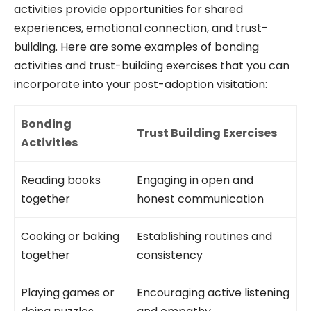
activities provide opportunities for shared
experiences, emotional connection, and trust-
building. Here are some examples of bonding
activities and trust-building exercises that you can
incorporate into your post-adoption visitation:
Bonding
Trust Building Exercises
Activities
Reading books
Engaging in open and
together
honest communication
Cooking or baking
Establishing routines and
together
consistency
Playing games or
Encouraging active listening