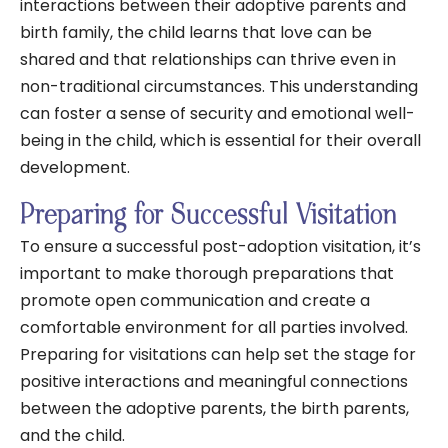
interactions between their adoptive parents and
birth family, the child learns that love can be
shared and that relationships can thrive even in
non-traditional circumstances. This understanding
can foster a sense of security and emotional well-
being in the child, which is essential for their overall
development.
Preparing for Successful Visitation
To ensure a successful post-adoption visitation, it’s
important to make thorough preparations that
promote open communication and create a
comfortable environment for all parties involved.
Preparing for visitations can help set the stage for
positive interactions and meaningful connections
between the adoptive parents, the birth parents,
and the child.