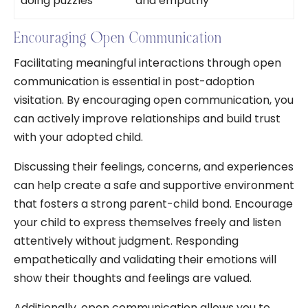
doing puzzles
and empathy
Encouraging Open Communication
Facilitating meaningful interactions through open
communication is essential in post-adoption
visitation. By encouraging open communication, you
can actively improve relationships and build trust
with your adopted child.
Discussing their feelings, concerns, and experiences
can help create a safe and supportive environment
that fosters a strong parent-child bond. Encourage
your child to express themselves freely and listen
attentively without judgment. Responding
empathetically and validating their emotions will
show their thoughts and feelings are valued.
Additionally, open communication allows you to