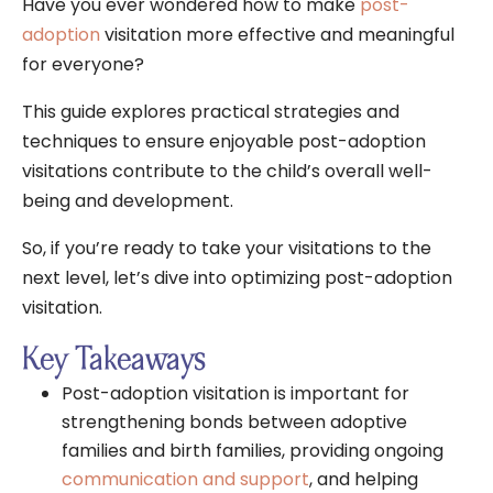
Have you ever wondered how to make
post-
adoption
visitation more effective and meaningful
for everyone?
This guide explores practical strategies and
techniques to ensure enjoyable post-adoption
visitations contribute to the child’s overall well-
being and development.
So, if you’re ready to take your visitations to the
next level, let’s dive into optimizing post-adoption
visitation.
Key Takeaways
Post-adoption visitation is important for
strengthening bonds between adoptive
families and birth families, providing ongoing
communication and support
, and helping