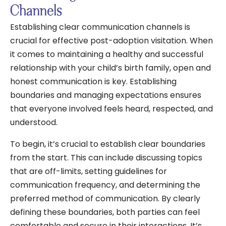
Channels
Establishing clear communication channels is
crucial for effective post-adoption visitation. When
it comes to maintaining a healthy and successful
relationship with your child’s birth family, open and
honest communication is key. Establishing
boundaries and managing expectations ensures
that everyone involved feels heard, respected, and
understood.
To begin, it’s crucial to establish clear boundaries
from the start. This can include discussing topics
that are off-limits, setting guidelines for
communication frequency, and determining the
preferred method of communication. By clearly
defining these boundaries, both parties can feel
comfortable and secure in their interactions. It’s