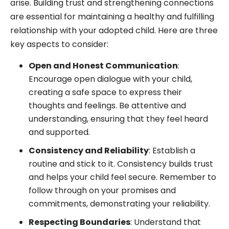
arise. Building trust and strengthening connections
are essential for maintaining a healthy and fulfilling
relationship with your adopted child. Here are three
key aspects to consider:
Open and Honest Communication
:
Encourage open dialogue with your child,
creating a safe space to express their
thoughts and feelings. Be attentive and
understanding, ensuring that they feel heard
and supported.
Consistency and Reliability
: Establish a
routine and stick to it. Consistency builds trust
and helps your child feel secure. Remember to
follow through on your promises and
commitments, demonstrating your reliability.
Respecting Boundaries
: Understand that