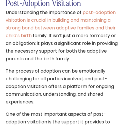
Post-Adoption Visitation
Understanding the importance of
post-adoption
visitation is crucial in building and maintaining a
strong bond between adoptive families and their
child’s birth
family. It isn’t just a mere formality or
an obligation; it plays a significant role in providing
the necessary support for both the adoptive
parents and the birth family.
The process of adoption can be emotionally
challenging for all parties involved, and post-
adoption visitation offers a platform for ongoing
communication, understanding, and shared
experiences.
One of the most important aspects of post-
adoption visitation is the support it provides to