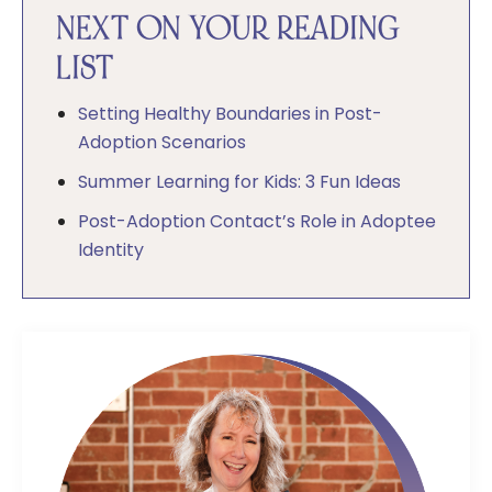
NEXT ON YOUR READING
LIST
Setting Healthy Boundaries in Post-
Adoption Scenarios
Summer Learning for Kids: 3 Fun Ideas
Post-Adoption Contact’s Role in Adoptee
Identity