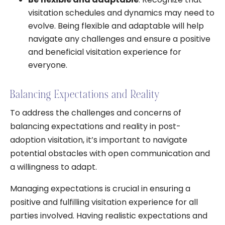
visitation schedules and dynamics may need to
evolve. Being flexible and adaptable will help
navigate any challenges and ensure a positive
and beneficial visitation experience for
everyone.
Balancing Expectations and Reality
To address the challenges and concerns of
balancing expectations and reality in post-
adoption visitation, it’s important to navigate
potential obstacles with open communication and
a willingness to adapt.
Managing expectations is crucial in ensuring a
positive and fulfilling visitation experience for all
parties involved. Having realistic expectations and