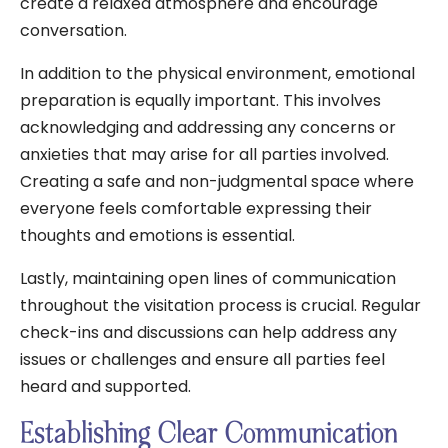
create a relaxed atmosphere and encourage
conversation.
In addition to the physical environment, emotional
preparation is equally important. This involves
acknowledging and addressing any concerns or
anxieties that may arise for all parties involved.
Creating a safe and non-judgmental space where
everyone feels comfortable expressing their
thoughts and emotions is essential.
Lastly, maintaining open lines of communication
throughout the visitation process is crucial. Regular
check-ins and discussions can help address any
issues or challenges and ensure all parties feel
heard and supported.
Establishing Clear Communication