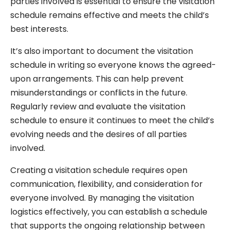
parties involved is essential to ensure the visitation
schedule remains effective and meets the child’s
best interests.
It’s also important to document the visitation
schedule in writing so everyone knows the agreed-
upon arrangements. This can help prevent
misunderstandings or conflicts in the future.
Regularly review and evaluate the visitation
schedule to ensure it continues to meet the child’s
evolving needs and the desires of all parties
involved.
Creating a visitation schedule requires open
communication, flexibility, and consideration for
everyone involved. By managing the visitation
logistics effectively, you can establish a schedule
that supports the ongoing relationship between