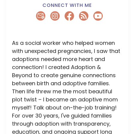
CONNECT WITH ME
As a social worker who helped women
with unexpected pregnancies, I saw that
adoptions needed more heart and
connection! I created Adoption &
Beyond to create genuine connections
between birth and adoptive families.
Then life threw me the most beautiful
plot twist – I became an adoptive mom
myself! Talk about on-the-job training!
For over 30 years, I've guided families
through adoption with transparency,
education, and ongoing support long