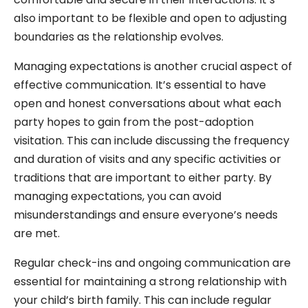
also important to be flexible and open to adjusting
boundaries as the relationship evolves.
Managing expectations is another crucial aspect of
effective communication. It’s essential to have
open and honest conversations about what each
party hopes to gain from the post-adoption
visitation. This can include discussing the frequency
and duration of visits and any specific activities or
traditions that are important to either party. By
managing expectations, you can avoid
misunderstandings and ensure everyone’s needs
are met.
Regular check-ins and ongoing communication are
essential for maintaining a strong relationship with
your child’s birth family. This can include regular