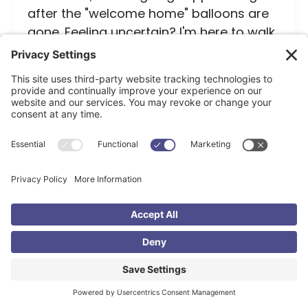
after the "welcome home" balloons are
gone. Feeling uncertain? I'm here to walk
beside you on this amazing family-
building journey.
Search
Recent Posts
Bravelove – Why Adoption? Courtney’s Story
Is Open Adoption Really That Scary? (Spoiler: Less
Than You Think)
The Adoption Grant Foundation That Invests in the