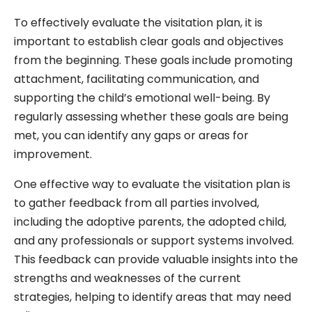
To effectively evaluate the visitation plan, it is
important to establish clear goals and objectives
from the beginning. These goals include promoting
attachment, facilitating communication, and
supporting the child’s emotional well-being. By
regularly assessing whether these goals are being
met, you can identify any gaps or areas for
improvement.
One effective way to evaluate the visitation plan is
to gather feedback from all parties involved,
including the adoptive parents, the adopted child,
and any professionals or support systems involved.
This feedback can provide valuable insights into the
strengths and weaknesses of the current
strategies, helping to identify areas that may need