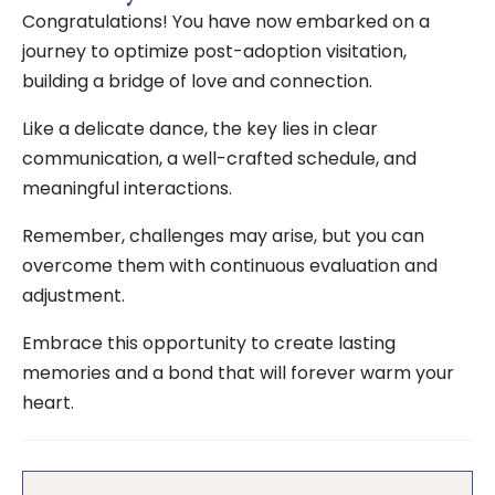
Congratulations! You have now embarked on a
journey to optimize post-adoption visitation,
building a bridge of love and connection.
Like a delicate dance, the key lies in clear
communication, a well-crafted schedule, and
meaningful interactions.
Remember, challenges may arise, but you can
overcome them with continuous evaluation and
adjustment.
Embrace this opportunity to create lasting
memories and a bond that will forever warm your
heart.