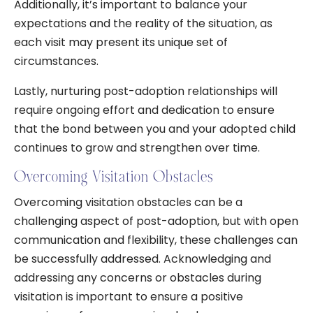
Additionally, it’s important to balance your
expectations and the reality of the situation, as
each visit may present its unique set of
circumstances.
Lastly, nurturing post-adoption relationships will
require ongoing effort and dedication to ensure
that the bond between you and your adopted child
continues to grow and strengthen over time.
Overcoming Visitation Obstacles
Overcoming visitation obstacles can be a
challenging aspect of post-adoption, but with open
communication and flexibility, these challenges can
be successfully addressed. Acknowledging and
addressing any concerns or obstacles during
visitation is important to ensure a positive