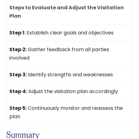
Steps to Evaluate and Adjust the Visitation
Plan
Step 1:
Establish clear goals and objectives
Step 2:
Gather feedback from all parties
involved
Step 3:
Identify strengths and weaknesses
Step 4:
Adjust the visitation plan accordingly
Step 5:
Continuously monitor and reassess the
plan
Summary