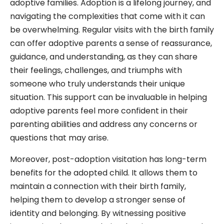
adoptive families. Adoption is a lifelong journey, and
navigating the complexities that come with it can
be overwhelming. Regular visits with the birth family
can offer adoptive parents a sense of reassurance,
guidance, and understanding, as they can share
their feelings, challenges, and triumphs with
someone who truly understands their unique
situation. This support can be invaluable in helping
adoptive parents feel more confident in their
parenting abilities and address any concerns or
questions that may arise.
Moreover, post-adoption visitation has long-term
benefits for the adopted child. It allows them to
maintain a connection with their birth family,
helping them to develop a stronger sense of
identity and belonging. By witnessing positive