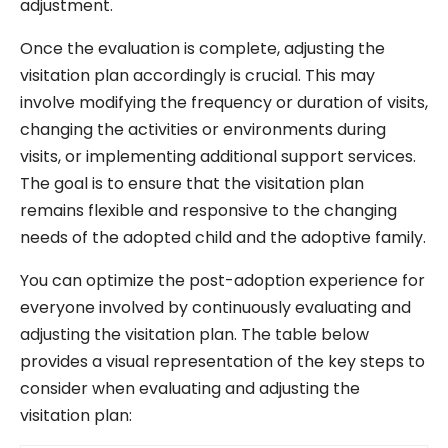
adjustment.
Once the evaluation is complete, adjusting the
visitation plan accordingly is crucial. This may
involve modifying the frequency or duration of visits,
changing the activities or environments during
visits, or implementing additional support services.
The goal is to ensure that the visitation plan
remains flexible and responsive to the changing
needs of the adopted child and the adoptive family.
You can optimize the post-adoption experience for
everyone involved by continuously evaluating and
adjusting the visitation plan. The table below
provides a visual representation of the key steps to
consider when evaluating and adjusting the
visitation plan: