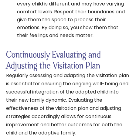
every child is different and may have varying
comfort levels. Respect their boundaries and
give them the space to process their
emotions. By doing so, you show them that
their feelings and needs matter.
Continuously Evaluating and
Adjusting the Visitation Plan
Regularly assessing and adapting the visitation plan
is essential for ensuring the ongoing well-being and
successful integration of the adopted child into
their new family dynamic. Evaluating the
effectiveness of the visitation plan and adjusting
strategies accordingly allows for continuous
improvement and better outcomes for both the
child and the adoptive family.