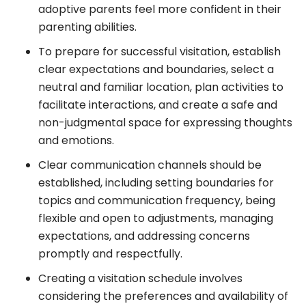
adoptive parents feel more confident in their
parenting abilities.
To prepare for successful visitation, establish
clear expectations and boundaries, select a
neutral and familiar location, plan activities to
facilitate interactions, and create a safe and
non-judgmental space for expressing thoughts
and emotions.
Clear communication channels should be
established, including setting boundaries for
topics and communication frequency, being
flexible and open to adjustments, managing
expectations, and addressing concerns
promptly and respectfully.
Creating a visitation schedule involves
considering the preferences and availability of