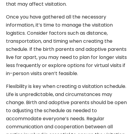
that may affect visitation.
Once you have gathered all the necessary
information, it’s time to manage the visitation
logistics. Consider factors such as distance,
transportation, and timing when creating the
schedule. If the birth parents and adoptive parents
live far apart, you may need to plan for longer visits
less frequently or explore options for virtual visits if
in-person visits aren’t feasible.
Flexibility is key when creating a visitation schedule.
Life is unpredictable, and circumstances may
change. Birth and adoptive parents should be open
to adjusting the schedule as needed to
accommodate everyone’s needs. Regular
communication and cooperation between all