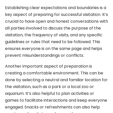
Establishing clear expectations and boundaries is a
key aspect of preparing for successful visitation. It’s
crucial to have open and honest conversations with
all parties involved to discuss the purpose of the
visitation, the frequency of visits, and any specific
guidelines or rules that need to be followed. This
ensures everyone is on the same page and helps
prevent misunderstandings or conflicts.
Another important aspect of preparation is
creating a comfortable environment. This can be
done by selecting a neutral and familiar location for
the visitation, such as a park or a local zoo or
aquarium. It’s also helpful to plan activities or
games to facilitate interactions and keep everyone
engaged. Snacks or refreshments can also help