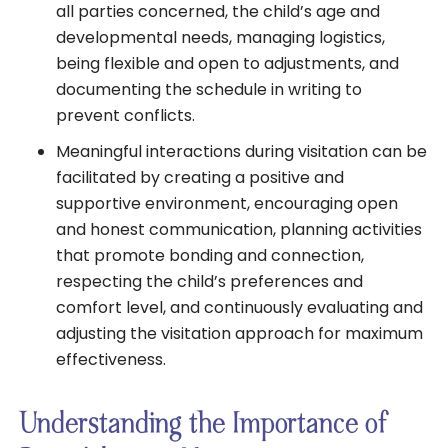
all parties concerned, the child’s age and
developmental needs, managing logistics,
being flexible and open to adjustments, and
documenting the schedule in writing to
prevent conflicts.
Meaningful interactions during visitation can be
facilitated by creating a positive and
supportive environment, encouraging open
and honest communication, planning activities
that promote bonding and connection,
respecting the child’s preferences and
comfort level, and continuously evaluating and
adjusting the visitation approach for maximum
effectiveness.
Understanding the Importance of