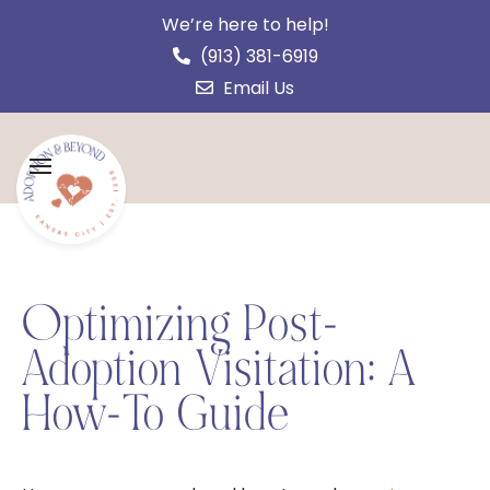
We’re here to help!
(913) 381-6919
Email Us
Optimizing Post-
Adoption Visitation: A
How-To Guide