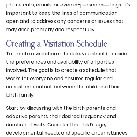
phone calls, emails, or even in-person meetings. It’s
important to keep the lines of communication
open and to address any concerns or issues that
may arise promptly and respectfully.
Creating a Visitation Schedule
To create a visitation schedule, you should consider
the preferences and availability of all parties
involved. The goal is to create a schedule that
works for everyone and ensures regular and
consistent contact between the child and their
birth family.
Start by discussing with the birth parents and
adoptive parents their desired frequency and
duration of visits. Consider the child’s age,
developmental needs, and specific circumstances