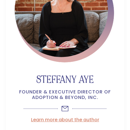
STEFFANY AYE
FOUNDER & EXECUTIVE DIRECTOR OF
ADOPTION & BEYOND, INC.
Learn more about the author