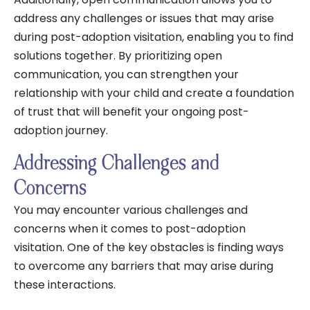
address any challenges or issues that may arise
during post-adoption visitation, enabling you to find
solutions together. By prioritizing open
communication, you can strengthen your
relationship with your child and create a foundation
of trust that will benefit your ongoing post-
adoption journey.
Addressing Challenges and
Concerns
You may encounter various challenges and
concerns when it comes to post-adoption
visitation. One of the key obstacles is finding ways
to overcome any barriers that may arise during
these interactions.