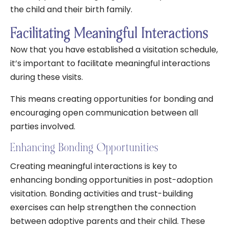
the child and their birth family.
Facilitating Meaningful Interactions
Now that you have established a visitation schedule,
it’s important to facilitate meaningful interactions
during these visits.
This means creating opportunities for bonding and
encouraging open communication between all
parties involved.
Enhancing Bonding Opportunities
Creating meaningful interactions is key to
enhancing bonding opportunities in post-adoption
visitation. Bonding activities and trust-building
exercises can help strengthen the connection
between adoptive parents and their child. These