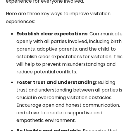
experience for everyone involved.
Here are three key ways to improve visitation
experiences:
Establish clear expectations
: Communicate
openly with all parties involved, including birth
parents, adoptive parents, and the child, to
establish clear expectations for visitation. This
will help to prevent misunderstandings and
reduce potential conflicts.
Foster trust and understanding
: Building
trust and understanding between all parties is
crucial in overcoming visitation obstacles.
Encourage open and honest communication,
and strive to create a supportive and
empathetic environment.
Be flexible and adaptable
: Recognize that