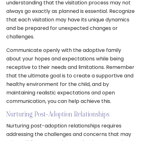
understanding that the visitation process may not
always go exactly as planned is essential. Recognize
that each visitation may have its unique dynamics
and be prepared for unexpected changes or
challenges.
Communicate openly with the adoptive family
about your hopes and expectations while being
receptive to their needs and limitations. Remember
that the ultimate goal is to create a supportive and
healthy environment for the child, and by
maintaining realistic expectations and open
communication, you can help achieve this.
Nurturing Post-Adoption Relationships
Nurturing post-adoption relationships requires
addressing the challenges and concerns that may