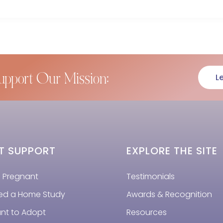
upport Our Mission:
L
T SUPPORT
EXPLORE THE SITE
m Pregnant
Testimonials
eed a Home Study
Awards & Recognition
ant to Adopt
Resources