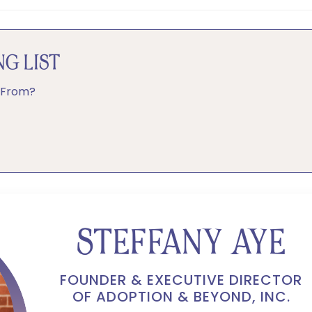
G LIST
 From?
STEFFANY AYE
FOUNDER & EXECUTIVE DIRECTOR
OF ADOPTION & BEYOND, INC.