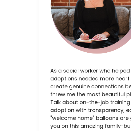
As a social worker who helped
adoptions needed more heart 
create genuine connections bet
threw me the most beautiful p
Talk about on-the-job training!
adoption with transparency, e
"welcome home" balloons are go
you on this amazing family-bui