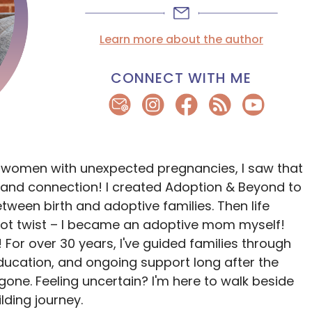
Learn more about the author
CONNECT WITH ME
 women with unexpected pregnancies, I saw that
and connection! I created Adoption & Beyond to
ween birth and adoptive families. Then life
lot twist – I became an adoptive mom myself!
 For over 30 years, I've guided families through
ducation, and ongoing support long after the
ne. Feeling uncertain? I'm here to walk beside
lding journey.