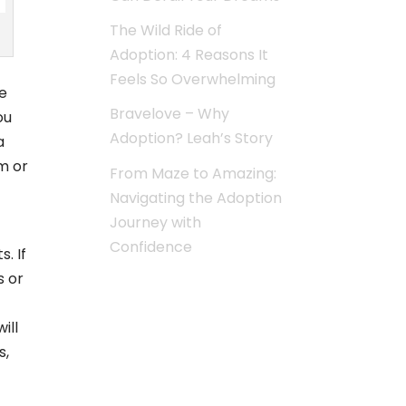
The Wild Ride of
Adoption: 4 Reasons It
Feels So Overwhelming
e
Bravelove – Why
ou
Adoption? Leah’s Story
a
m or
From Maze to Amazing:
Navigating the Adoption
Journey with
Confidence
. If
s or
ill
s,