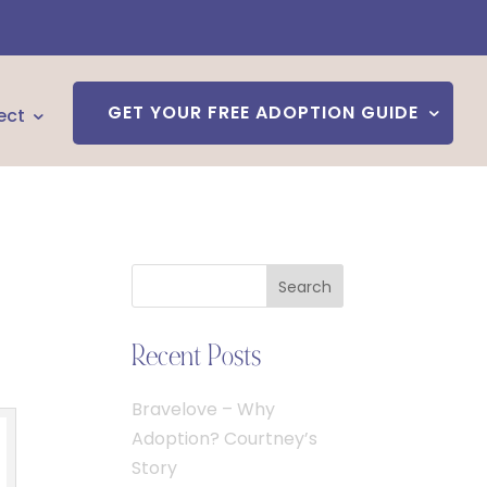
GET YOUR FREE ADOPTION GUIDE
ect
Search
Recent Posts
Bravelove – Why
Adoption? Courtney’s
Story