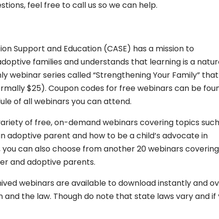
ions, feel free to call us so we can help.
ion Support and Education (CASE) has a mission to
doptive families and understands that learning is a natur
ly webinar series called “Strengthening Your Family” that
 normally $25). Coupon codes for free webinars can be fou
ule of all webinars you can attend.
 variety of free, on-demand webinars covering topics such
an adoptive parent and how to be a child’s advocate in
), you can also choose from another 20 webinars covering
ster and adoptive parents.
ived webinars are available to download instantly and o
 and the law. Though do note that state laws vary and if