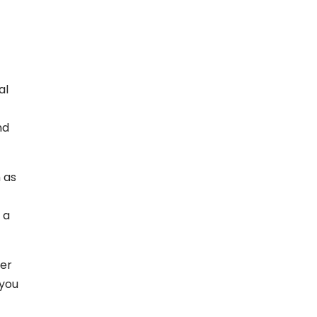
al
nd
 as
 a
ver
 you