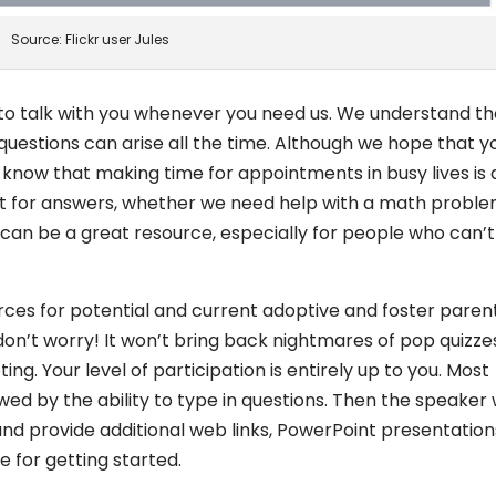
Source: Flickr user Jules
 to talk with you whenever you need us. We understand th
uestions can arise all the time. Although we hope that y
lso know that making time for appointments in busy lives is 
net for answers, whether we need help with a math proble
 can be a great resource, especially for people who can’t
rces for potential and current adoptive and foster parents
don’t worry! It won’t bring back nightmares of pop quizze
ting. Your level of participation is entirely up to you. Most
wed by the ability to type in questions. Then the speaker w
nd provide additional web links, PowerPoint presentation
 for getting started.