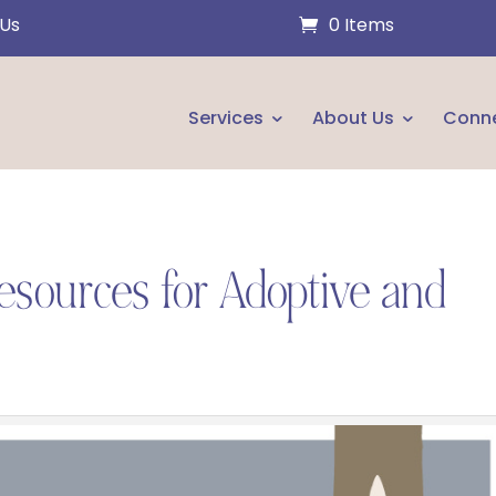
 Us
0 Items
Services
About Us
Conn
esources for Adoptive and