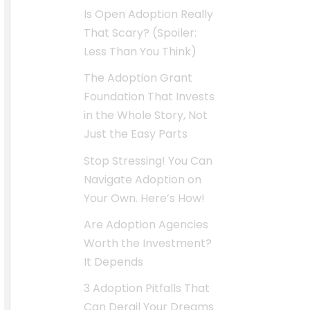
Is Open Adoption Really
That Scary? (Spoiler:
Less Than You Think)
The Adoption Grant
Foundation That Invests
in the Whole Story, Not
Just the Easy Parts
Stop Stressing! You Can
Navigate Adoption on
Your Own. Here’s How!
Are Adoption Agencies
Worth the Investment?
It Depends
3 Adoption Pitfalls That
Can Derail Your Dreams