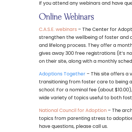
If you attend any webinars and have quest
Online Webinars
C.A.S.E. webinars
– The Center for Adopt
strengthen the wellbeing of foster and a
and lifelong process. They offer a month
gives away 300 free registrations (it’s
on their site, along with a monthly sched
Adoptions Together
– This site offers a
transitioning from foster care to being 
school. For a nominal fee (about $10.00
wide variety of topics useful to both fo
National Council for Adoption
– The arch
topics from parenting stress to adoption
have questions, please call us.