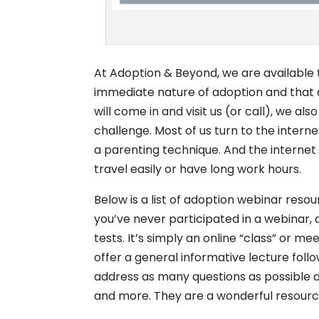
At Adoption & Beyond, we are available
immediate nature of adoption and that q
will come in and visit us (or call), we a
challenge. Most of us turn to the inter
a parenting technique. And the internet
travel easily or have long work hours.
Below is a list of adoption webinar resou
you’ve never participated in a webinar, 
tests. It’s simply an online “class” or mee
offer a general informative lecture follo
address as many questions as possible a
and more. They are a wonderful resource