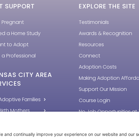
T SUPPORT
EXPLORE THE SITE
m Pregnant
Testimonials
eed a Home Study
Awards & Recognition
ant to Adopt
Resources
 a Professional
Connect
Adoption Costs
NSAS CITY AREA
Making Adoption Afford
RVICES
Support Our Mission
Adoptive Families
Course Login
Birth Mothers
No Job Opportunities at 
Time