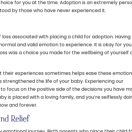
hoice for you at the time. Adoption is an extremely pers
tood by those who have never experienced it.
f loss associated with placing a child for adoption. Having
 normal and valid emotion to experience. It is okay for you
e loss was a choice you made for the wellbeing of yourself 
t their experiences sometimes helps ease these emotion
s strengthened the life of your baby. Experiencing our
 to focus on the positive side of the decisions you have m
by is placed with a loving family, and you’re selflessly doi
 now and forever.
and Relief
y emotional journey. Birth parents who place their child f