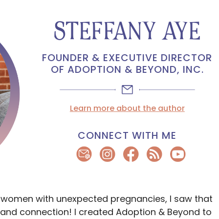
STEFFANY AYE
FOUNDER & EXECUTIVE DIRECTOR
OF ADOPTION & BEYOND, INC.
Learn more about the author
CONNECT WITH ME
 women with unexpected pregnancies, I saw that
and connection! I created Adoption & Beyond to