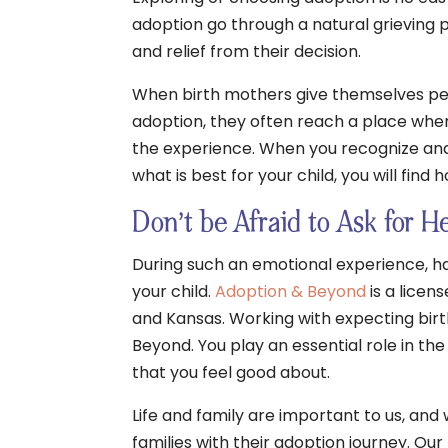
adoption go through a natural grieving 
and relief from their decision.
When birth mothers give themselves per
adoption, they often reach a place wher
the experience. When you recognize and
what is best for your child, you will find
Don’t be Afraid to Ask for H
During such an emotional experience, ha
your child.
Adoption & Beyond
is a licen
and Kansas. Working with expecting birt
Beyond. You play an essential role in the
that you feel good about.
Life and family are important to us, and
families with their adoption journey. Ou