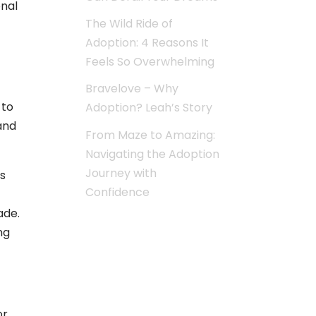
onal
The Wild Ride of
Adoption: 4 Reasons It
Feels So Overwhelming
Bravelove – Why
 to
Adoption? Leah’s Story
and
From Maze to Amazing:
Navigating the Adoption
Journey with
s
Confidence
ade.
ng
or