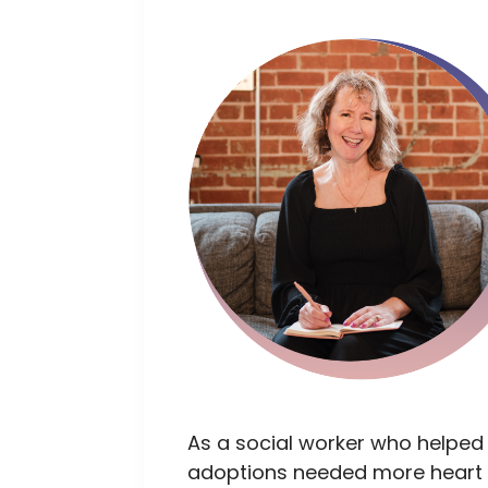
As a social worker who helped
adoptions needed more heart 