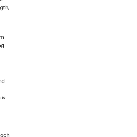
gth,
om
ng
nd
i
n &
s
each