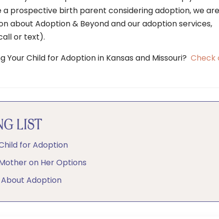
e a prospective birth parent considering adoption, we ar
ion about Adoption & Beyond and our adoption services,
all or text).
ng Your Child for Adoption in Kansas and Missouri?
Check 
G LIST
Child for Adoption
 Mother on Her Options
 About Adoption