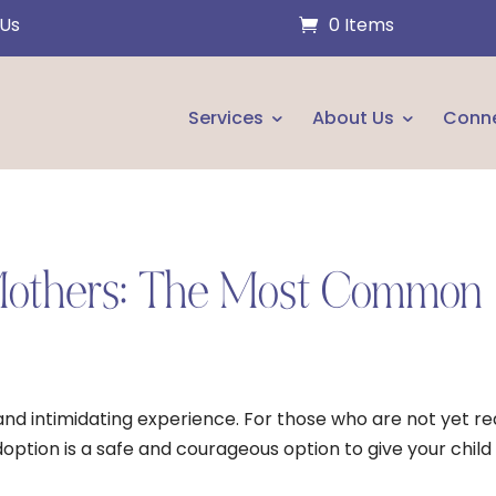
 Us
0 Items
Services
About Us
Conn
 Mothers: The Most Common
d intimidating experience. For those who are not yet r
doption is a safe and courageous option to give your child