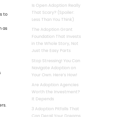
Is Open Adoption Really
That Scary? (Spoiler:
s to
Less Than You Think)
n as
The Adoption Grant
Foundation That Invests
in the Whole Story, Not
Just the Easy Parts
Stop Stressing! You Can
Navigate Adoption on
s
Your Own. Here’s How!
Are Adoption Agencies
Worth the Investment?
It Depends
ers.
3 Adoption Pitfalls That
Can Derail Your Dreams