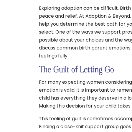
Exploring adoption can be difficult. Bi
peace and relief. At Adoption & Beyond,
help you determine the best path for yo
select. One of the ways we support pros
possible about your choices and the way
discuss common birth parent emotions an
feelings fully.
The Guilt of Letting Go
For many expecting women considering ad
emotion is valid, it is important to rem
child has everything they deserve in a l
Making this decision for your child takes
This feeling of guilt is sometimes accom
Finding a close-knit support group goes 