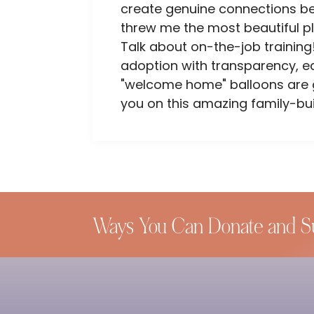
create genuine connections bet
threw me the most beautiful p
Talk about on-the-job training!
adoption with transparency, e
"welcome home" balloons are go
you on this amazing family-bui
Ways You Can Donate and S