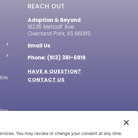
REACH OUT
Adoption & Beyond
16236 Metcalf Ave
Overland Park, KS 66085
Email Us
Phone: (913) 381-6919
HAVE A QUESTION?
able
CONTACT US
This