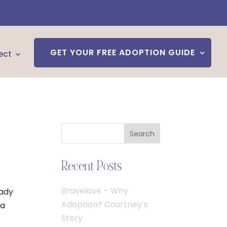
GET YOUR FREE ADOPTION GUIDE
ect
Search
Recent Posts
Bravelove – Why
eady
Adoption? Courtney’s
 a
Story