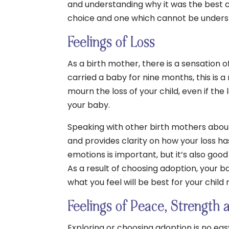
and understanding why it was the best c
choice and one which cannot be unders
Feelings of Loss
As a birth mother, there is a sensation o
carried a baby for nine months, this is a
mourn the loss of your child, even if th
your baby.
Speaking with other birth mothers abou
and provides clarity on how your loss ha
emotions is important, but it’s also good
As a result of choosing adoption, your ba
what you feel will be best for your child
Feelings of Peace, Strength 
Exploring or choosing adoption is no eas