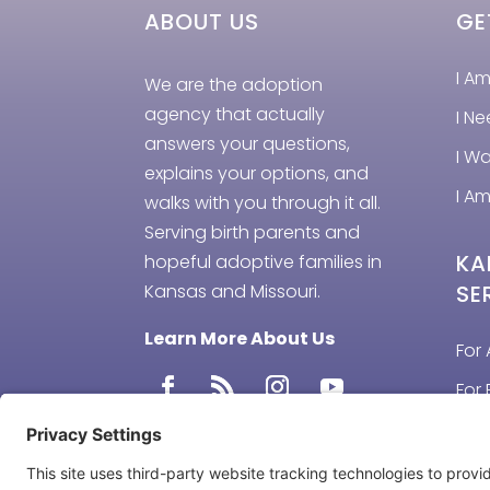
ABOUT US
GE
I A
We are the adoption
agency that actually
I N
answers your questions,
I W
explains your options, and
I Am
walks with you through it all.
Serving birth parents and
KA
hopeful adoptive families in
Kansas and Missouri.
SE
Learn More About Us
For 
For 