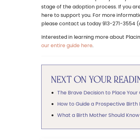
stage of the adoption process. If you ar
here to support you. For more informat
please contact us today 913-271-3554 (c
Interested in learning more about Placi
our entire guide here
.
NEXT ON YOUR READIN
The Brave Decision to Place Your 
How to Guide a Prospective Birth
What a Birth Mother Should Know