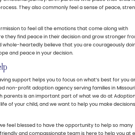
process. They also commonly feel a sense of peace, stren
mission to feel all the emotions that come along with
e they find peace in their decision and grow stronger fr
 whole-heartedly believe that you are courageously doi
 hope and peace in your decision.
elp
ving support helps you to focus on what’s best for you a
sed non-profit adoption agency serving families in Missour
h parents is an important part of what we do at Adoptio
 life of your child, and we want to help you make decision
 we feel blessed to have the opportunity to help so many
r friendly and compassionate team is here to help you at 