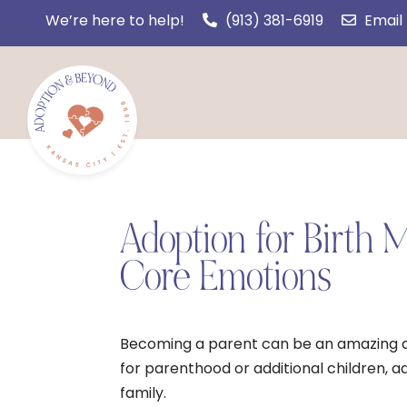
We’re here to help!
(913) 381-6919
Email
Adoption for Birth
Core Emotions
Becoming a parent can be an amazing an
for parenthood or additional children, a
family.