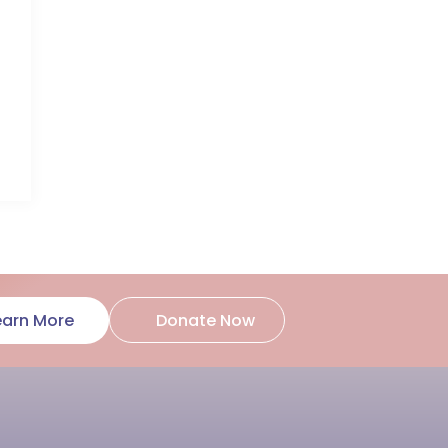
Donate Now
earn More