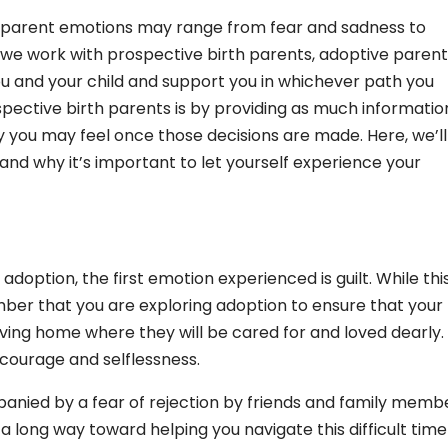
rth parent emotions may range from fear and sadness to
 we work with prospective birth parents, adoptive parent
u and your child and support you in whichever path you
pective birth parents is by providing as much informatio
 you may feel once those decisions are made. Here, we’ll
d why it’s important to let yourself experience your
option, the first emotion experienced is guilt. While thi
ember that you are exploring adoption to ensure that your
oving home where they will be cared for and loved dearly.
 courage and selflessness.
panied by a fear of rejection by friends and family memb
a long way toward helping you navigate this difficult time