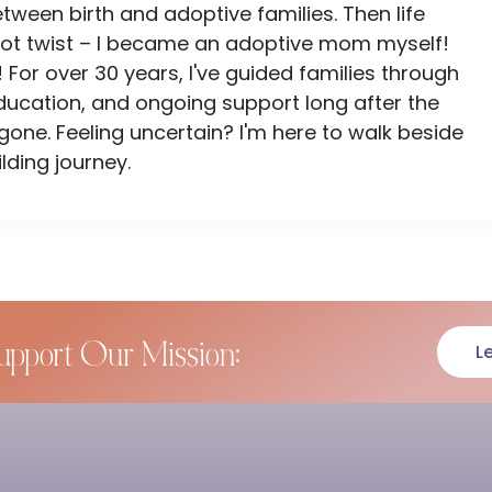
ween birth and adoptive families. Then life
lot twist – I became an adoptive mom myself!
 For over 30 years, I've guided families through
ducation, and ongoing support long after the
ne. Feeling uncertain? I'm here to walk beside
lding journey.
upport Our Mission:
L