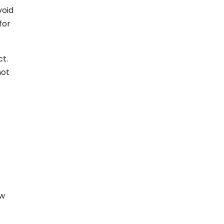
void
for
ct.
not
ow