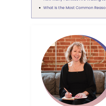
What Is the Most Common Reason