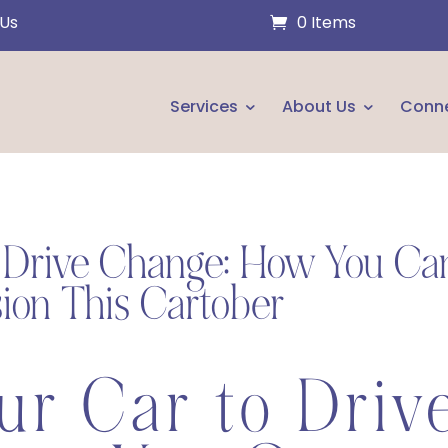
 Us
0 Items
Services
About Us
Conn
o Drive Change: How You Ca
ion This Cartober
ur Car to Driv