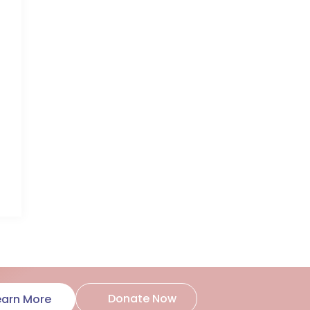
Donate Now
earn More