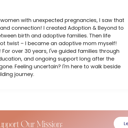
 women with unexpected pregnancies, I saw that
and connection! I created Adoption & Beyond to
ween birth and adoptive families. Then life
lot twist – I became an adoptive mom myself!
 For over 30 years, I've guided families through
ducation, and ongoing support long after the
ne. Feeling uncertain? I'm here to walk beside
lding journey.
upport Our Mission:
L