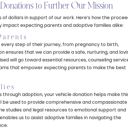
Donations to Further Our Mission
of dollars in support of our work. Here’s how the procee
y impact expecting parents and adoptive families alike:
Parents
every step of their journey, from pregnancy to birth,
n ensures that we can provide a safe, nurturing, and lovi
ised will go toward essential resources, counseling servic
rams that empower expecting parents to make the best
lies
es through adoption, your vehicle donation helps make thi
ill be used to provide comprehensive and compassionate
e studies and legal resources to emotional support and
ables us to assist adoptive families in navigating the
nce.