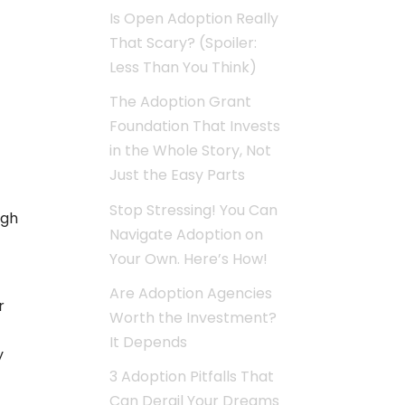
Is Open Adoption Really
That Scary? (Spoiler:
Less Than You Think)
The Adoption Grant
Foundation That Invests
in the Whole Story, Not
Just the Easy Parts
Stop Stressing! You Can
ugh
Navigate Adoption on
Your Own. Here’s How!
Are Adoption Agencies
r
Worth the Investment?
It Depends
y
3 Adoption Pitfalls That
Can Derail Your Dreams