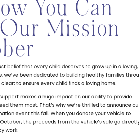
How You Can
 Our Mission
ober
t belief that every child deserves to grow up in a loving,
s, we’ve been dedicated to building healthy families thro
clear: to ensure every child finds a loving home.
support makes a huge impact on our ability to provide
ed them most. That’s why we’re thrilled to announce ou
nation event this fall. When you donate your vehicle to
ctober, the proceeds from the vehicle’s sale go directl
cy work.