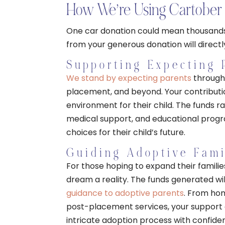
How We’re Using Cartober 
One car donation could mean thousands 
from your generous donation will directl
Supporting Expecting 
We stand by expecting parents
through 
placement, and beyond. Your contributio
environment for their child. The funds ra
medical support, and educational prog
choices for their child’s future.
Guiding Adoptive Fami
For those hoping to expand their famili
dream a reality. The funds generated w
guidance to adoptive parents
. From hom
post-placement services, your support en
intricate adoption process with confide