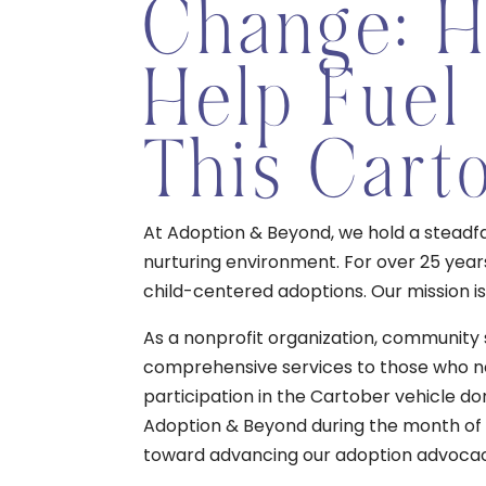
Change: 
Help Fuel
This Cart
At Adoption & Beyond, we hold a steadfas
nurturing environment. For over 25 year
child-centered adoptions. Our mission is 
As a nonprofit organization, community 
comprehensive services to those who ne
participation in the Cartober vehicle do
Adoption & Beyond during the month of O
toward advancing our adoption advoca