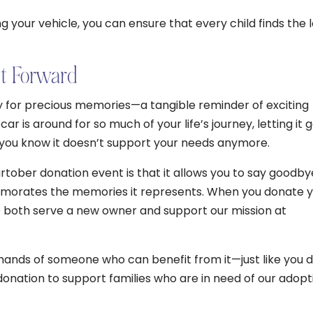
g your vehicle, you can ensure that every child finds the 
It Forward
tory for precious memories—a tangible reminder of exciting
 is around for so much of your life’s journey, letting it 
 you know it doesn’t support your needs anymore.
rtober donation event is that it allows you to say goodby
emorates the memories it represents. When you donate 
to both serve a new owner and support our mission at
e hands of someone who can benefit from it—just like you 
donation to support families who are in need of our adopt