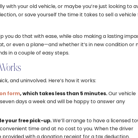
y with your old vehicle, or maybe you’re just looking to a
ection, or save yourself the time it takes to sell a vehicle 
p you do that with ease, while also making a lasting impa
at, or even a plane—and whether it’s in new condition or 
nds in a couple of easy steps.
 Works
ick, and uninvolved. Here’s how it works:
ion form
, which takes less than 5 minutes.
Our vehicle
e seven days a week and will be happy to answer any
e your free pick-up.
We’ll arrange to have a licensed t
convenient time and at no cost to you. When the driver
be provided with a donation receipt for a tax deduction.