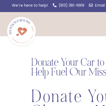
We’re here to help!
(913) 381-6919
Email
Donate Your Car t
Help Fuel Our Miss
Donate Yo