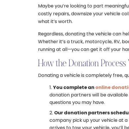
Maybe you’re looking to part meaningfull
costly repairs, downsize your vehicle coll
what it’s worth.
Regardless, donating the vehicle can hel
Whether it’s a truck, motorcycle, RV, bo
running at all—you can get it off your ha
How the Donation Process
Donating a vehicle is completely free, qu
You complete an
online donat
donation partners will be availabl
questions you may have.
Our donation partners schedul
company pick up your vehicle at a 
arrives to tow your vehicle, you’ll 