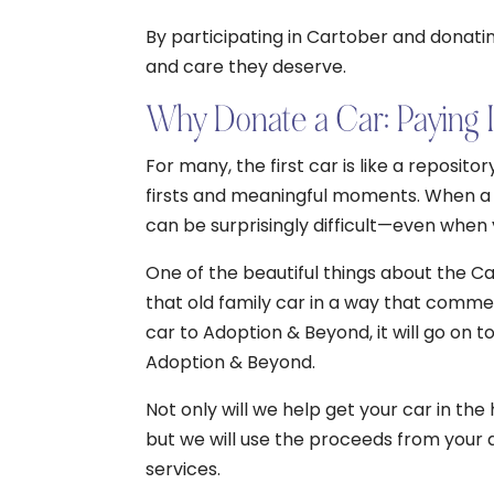
By participating in Cartober and donatin
and care they deserve.
Why Donate a Car: Paying 
For many, the first car is like a reposi
firsts and meaningful moments. When a car
can be surprisingly difficult—even when
One of the beautiful things about the Ca
that old family car in a way that comm
car to Adoption & Beyond, it will go on 
Adoption & Beyond.
Not only will we help get your car in th
but we will use the proceeds from your 
services.