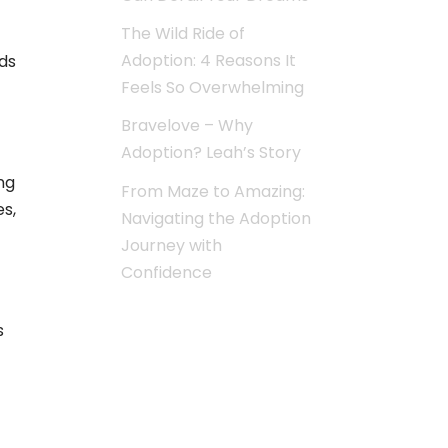
The Wild Ride of
Adoption: 4 Reasons It
ds
Feels So Overwhelming
Bravelove – Why
Adoption? Leah’s Story
ng
From Maze to Amazing:
es,
Navigating the Adoption
Journey with
Confidence
s