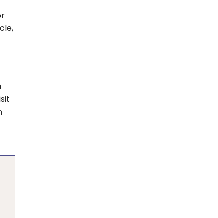
or
cle,
h
sit
n