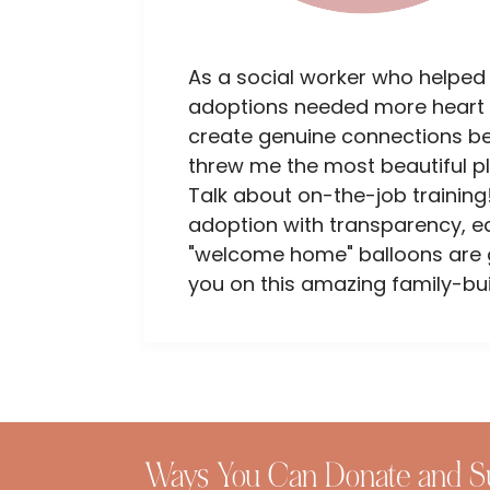
As a social worker who helped
adoptions needed more heart 
create genuine connections bet
threw me the most beautiful p
Talk about on-the-job training!
adoption with transparency, e
"welcome home" balloons are go
you on this amazing family-bui
Ways You Can Donate and S