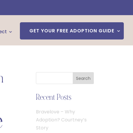
GET YOUR FREE ADOPTION GUIDE
ect
n
Search
Recent Posts
e
Bravelove – Why
Adoption? Courtney’s
Story