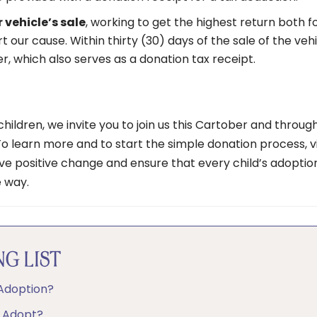
 vehicle’s sale
, working to get the highest return both f
 our cause. Within thirty (30) days of the sale of the vehi
er, which also serves as a donation tax receipt.
hildren, we invite you to join us this Cartober and throug
To learn more and to start the simple donation process, vi
ve positive change and ensure that every child’s adoptio
e way.
G LIST
 Adoption?
o Adopt?