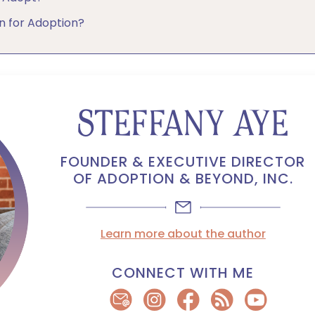
 for Adoption?
STEFFANY AYE
FOUNDER & EXECUTIVE DIRECTOR
OF ADOPTION & BEYOND, INC.
Learn more about the author
CONNECT WITH ME