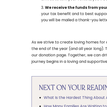
We receive the funds from your
your tax benefit and to best support
you will be mailed a thank-you lett
As we strive to create loving homes for c
the end of the year (and all year long). 
our donation page. Together, we can dri
journey begins in a loving and supportiv
NEXT ON YOUR READIN
What Is the Hardest Thing About
How Many Families Are Waiting t