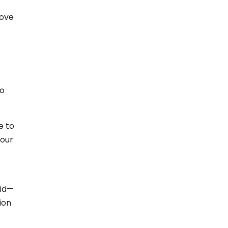
love
go
e to
your
did—
ion