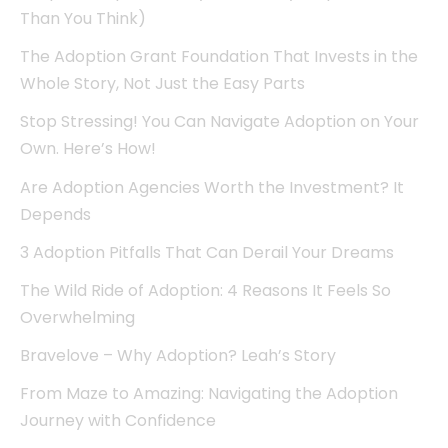
Than You Think)
The Adoption Grant Foundation That Invests in the
Whole Story, Not Just the Easy Parts
Stop Stressing! You Can Navigate Adoption on Your
Own. Here’s How!
Are Adoption Agencies Worth the Investment? It
Depends
3 Adoption Pitfalls That Can Derail Your Dreams
The Wild Ride of Adoption: 4 Reasons It Feels So
Overwhelming
Bravelove – Why Adoption? Leah’s Story
From Maze to Amazing: Navigating the Adoption
Journey with Confidence