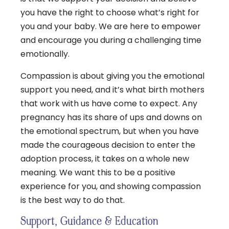
you have the right to choose what’s right for
you and your baby. We are here to empower
and encourage you during a challenging time
emotionally.
Compassion is about giving you the emotional
support you need, and it’s what birth mothers
that work with us have come to expect. Any
pregnancy has its share of ups and downs on
the emotional spectrum, but when you have
made the courageous decision to enter the
adoption process, it takes on a whole new
meaning. We want this to be a positive
experience for you, and showing compassion
is the best way to do that.
Support, Guidance & Education