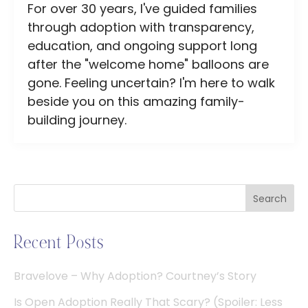
For over 30 years, I've guided families
through adoption with transparency,
education, and ongoing support long
after the "welcome home" balloons are
gone. Feeling uncertain? I'm here to walk
beside you on this amazing family-
building journey.
Search
Recent Posts
Bravelove – Why Adoption? Courtney’s Story
Is Open Adoption Really That Scary? (Spoiler: Less