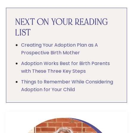
NEXT ON YOUR READING
LIST
Creating Your Adoption Plan as A
Prospective Birth Mother
Adoption Works Best for Birth Parents
with These Three Key Steps
Things to Remember While Considering
Adoption for Your Child