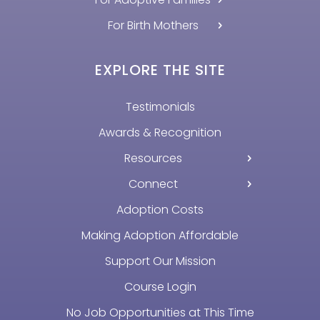
For Birth Mothers
EXPLORE THE SITE
Testimonials
Awards & Recognition
Resources
Connect
Adoption Costs
Making Adoption Affordable
Support Our Mission
Course Login
No Job Opportunities at This Time