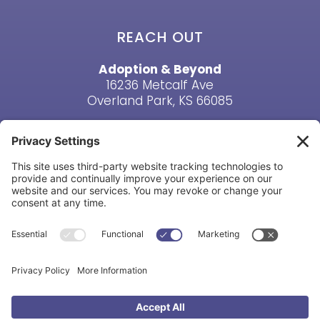
REACH OUT
Adoption & Beyond
16236 Metcalf Ave
Overland Park, KS 66085
Email Us
Phone: (913) 381-6919
HAVE A QUESTION? CONTACT US
Copyright © Adoption & Beyond 1998-2026. All Rights
Reserved |
Privacy Policy
|
Cookie Policy
|
Terms &
Conditions
|
Disclaimer