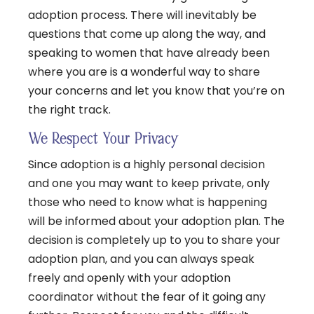
adoption process. There will inevitably be
questions that come up along the way, and
speaking to women that have already been
where you are is a wonderful way to share
your concerns and let you know that you’re on
the right track.
We Respect Your Privacy
Since adoption is a highly personal decision
and one you may want to keep private, only
those who need to know what is happening
will be informed about your adoption plan. The
decision is completely up to you to share your
adoption plan, and you can always speak
freely and openly with your adoption
coordinator without the fear of it going any