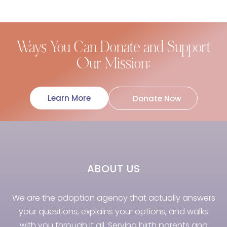
Ways You Can Donate and Support
Our Mission:
Learn More
Donate Now
ABOUT US
We are the adoption agency that actually answers
your questions, explains your options, and walks
with you through it all. Serving birth parents and