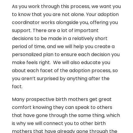
As you work through this process, we want you
to know that you are not alone. Your adoption
coordinator works alongside you, offering you
support. There are a lot of important
decisions to be made in a relatively short
period of time, and we will help you create a
personalized plan to ensure each decision you
make feels right. We will also educate you
about each facet of the adoption process, so
you aren’t surprised by anything after the
fact.
Many prospective birth mothers get great
comfort knowing they can speak to others
that have gone through the same thing, which
is why we will connect you to other birth
mothers that have already gone through the