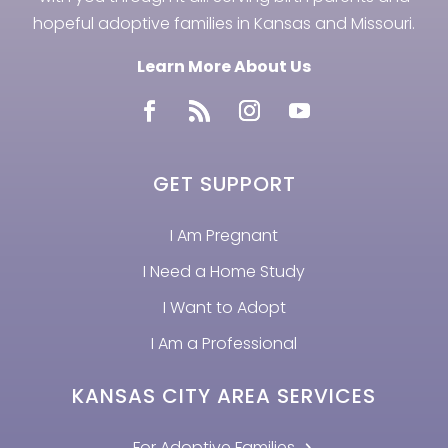
hopeful adoptive families in Kansas and Missouri.
Learn More About Us
GET SUPPORT
I Am Pregnant
I Need a Home Study
I Want to Adopt
I Am a Professional
KANSAS CITY AREA SERVICES
For Adoptive Families