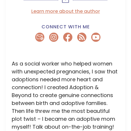
Learn more about the author
CONNECT WITH ME
As a social worker who helped women
with unexpected pregnancies, I saw that
adoptions needed more heart and
connection! I created Adoption &
Beyond to create genuine connections
between birth and adoptive families.
Then life threw me the most beautiful
plot twist – I became an adoptive mom
myself! Talk about on-the-job training!