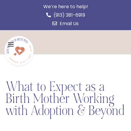
We’re here to help!
(913) 381-6919
Email Us
What to Expect as a
Birth Mother Working
with Adoption & Beyond