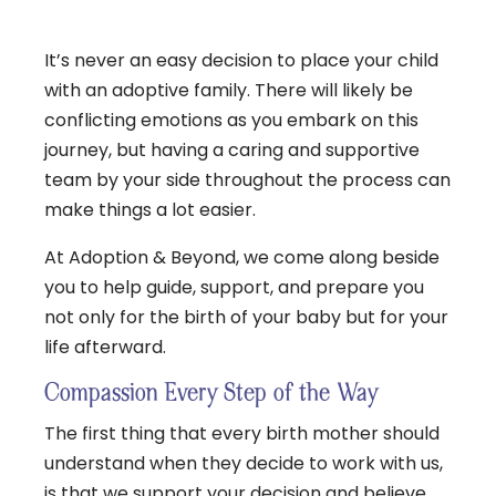
It’s never an easy decision to place your child
with an adoptive family. There will likely be
conflicting emotions as you embark on this
journey, but having a caring and supportive
team by your side throughout the process can
make things a lot easier.
At Adoption & Beyond, we come along beside
you to help guide, support, and prepare you
not only for the birth of your baby but for your
life afterward.
Compassion Every Step of the Way
The first thing that every birth mother should
understand when they decide to work with us,
is that we support your decision and believe