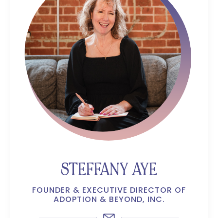
STEFFANY AYE
FOUNDER & EXECUTIVE DIRECTOR OF
ADOPTION & BEYOND, INC.