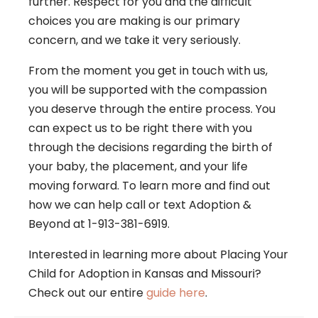
further. Respect for you and the difficult
choices you are making is our primary
concern, and we take it very seriously.
From the moment you get in touch with us,
you will be supported with the compassion
you deserve through the entire process. You
can expect us to be right there with you
through the decisions regarding the birth of
your baby, the placement, and your life
moving forward. To learn more and find out
how we can help
call or text Adoption &
Beyond at 1-913-381-6919
.
Interested in learning more about Placing Your
Child for Adoption in Kansas and Missouri?
Check out our entire
guide here
.