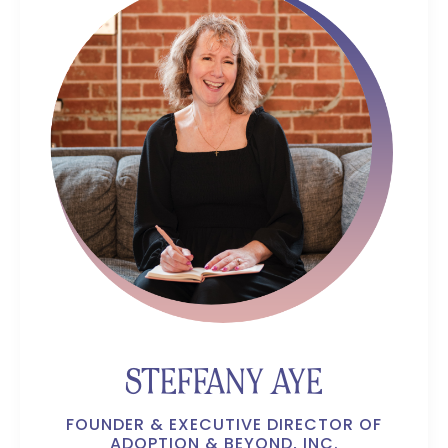
STEFFANY AYE
FOUNDER & EXECUTIVE DIRECTOR OF
ADOPTION & BEYOND, INC.