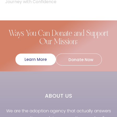
Journey with Confidence
Ways You Can Donate and Support
Our Mission:
Learn More
Donate Now
ABOUT US
We are the adoption agency that actually answers