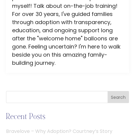
myself! Talk about on-the-job training!
For over 30 years, I've guided families
through adoption with transparency,
education, and ongoing support long
after the "welcome home" balloons are
gone. Feeling uncertain? I'm here to walk
beside you on this amazing family-
building journey.
Search
Recent Posts
Bravelove – Why Adoption? Courtney’s Story