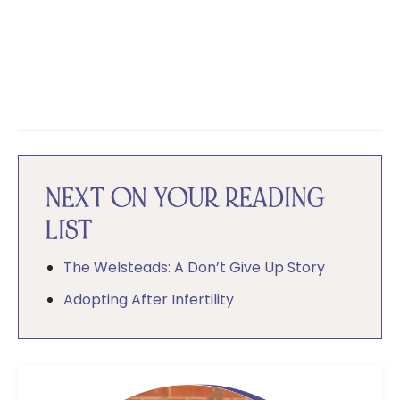
NEXT ON YOUR READING
LIST
The Welsteads: A Don’t Give Up Story
Adopting After Infertility