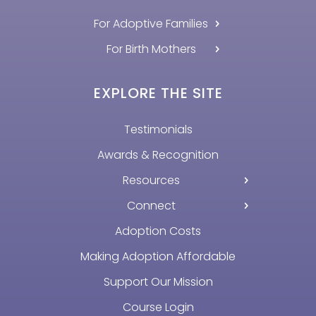
For Adoptive Families
For Birth Mothers
EXPLORE THE SITE
Testimonials
Awards & Recognition
Resources
Connect
Adoption Costs
Making Adoption Affordable
Support Our Mission
Course Login