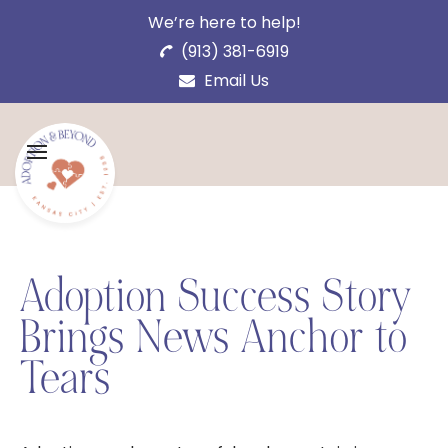
We’re here to help!
(913) 381-6919
Email Us
Adoption Success Story
Brings News Anchor to
Tears