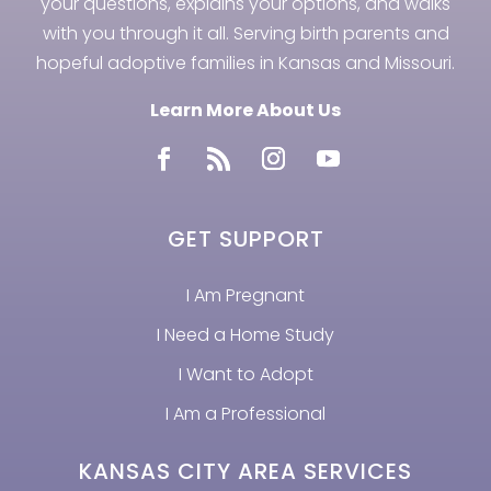
your questions, explains your options, and walks
with you through it all. Serving birth parents and
hopeful adoptive families in Kansas and Missouri.
Learn More About Us
GET SUPPORT
I Am Pregnant
I Need a Home Study
I Want to Adopt
I Am a Professional
KANSAS CITY AREA SERVICES