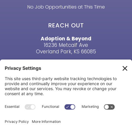
No Job Opportunities at This Time
REACH OUT
Adoption & Beyond
16236 Metcalf Ave
Overland Park, KS 66085
Email Us
Phone: (913) 381-6919
HAVE A QUESTION? CONTACT US
Copyright © Adoption & Beyond 1998-2026. All Rights