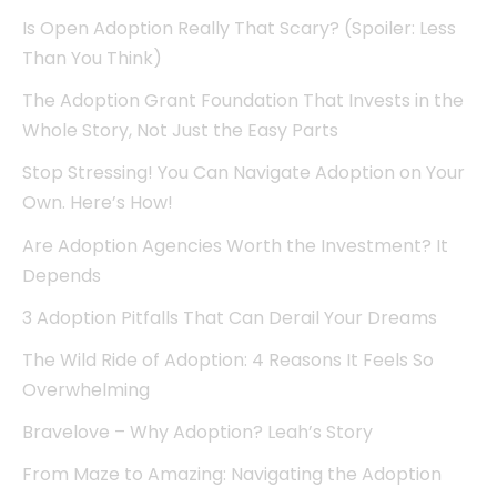
Is Open Adoption Really That Scary? (Spoiler: Less
Than You Think)
The Adoption Grant Foundation That Invests in the
Whole Story, Not Just the Easy Parts
Stop Stressing! You Can Navigate Adoption on Your
Own. Here’s How!
Are Adoption Agencies Worth the Investment? It
Depends
3 Adoption Pitfalls That Can Derail Your Dreams
The Wild Ride of Adoption: 4 Reasons It Feels So
Overwhelming
Bravelove – Why Adoption? Leah’s Story
From Maze to Amazing: Navigating the Adoption