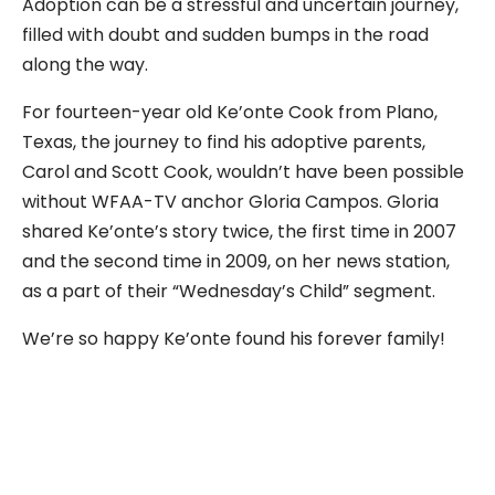
Adoption can be a stressful and uncertain journey,
filled with doubt and sudden bumps in the road
along the way.
For fourteen-year old Ke’onte Cook from Plano,
Texas, the journey to find his adoptive parents,
Carol and Scott Cook, wouldn’t have been possible
without WFAA-TV anchor Gloria Campos. Gloria
shared Ke’onte’s story twice, the first time in 2007
and the second time in 2009, on her news station,
as a part of their “Wednesday’s Child” segment.
We’re so happy Ke’onte found his forever family!