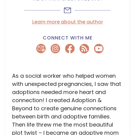
Learn more about the author
CONNECT WITH ME
As a social worker who helped women
with unexpected pregnancies, I saw that
adoptions needed more heart and
connection! I created Adoption &
Beyond to create genuine connections
between birth and adoptive families.
Then life threw me the most beautiful
plot twist – I became an adoptive mom