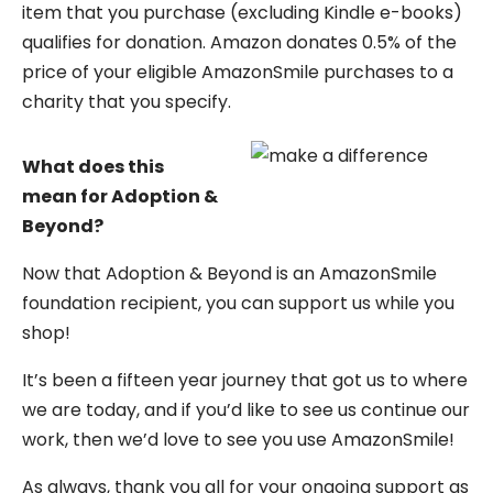
item that you purchase (excluding Kindle e-books)
qualifies for donation. Amazon donates 0.5% of the
price of your eligible AmazonSmile purchases to a
charity that you specify.
What does this
mean for Adoption &
Beyond?
Now that Adoption & Beyond is an AmazonSmile
foundation recipient, you can support us while you
shop!
It’s been a fifteen year journey that got us to where
we are today, and if you’d like to see us continue our
work, then we’d love to see you use AmazonSmile!
As always, thank you all for your ongoing support as