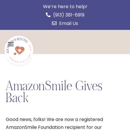
We’re here to help!
(913) 381-6919
Email Us
AmazonSmile Gives
Back
Good news, folks! We are now a registered
AmazonSmile Foundation recipient for our