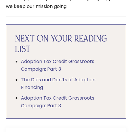
we keep our mission going.
NEXT ON YOUR READING
LIST
Adoption Tax Credit Grassroots
Campaign: Part 3
The Do’s and Don’ts of Adoption
Financing
Adoption Tax Credit Grassroots
Campaign: Part 3