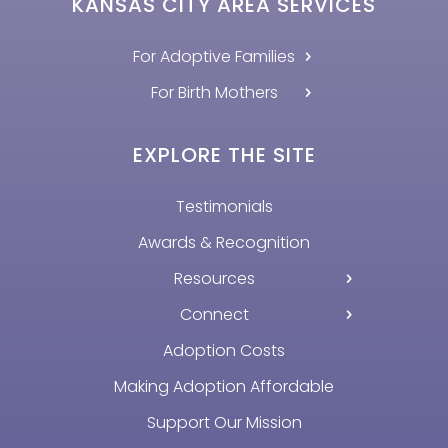
KANSAS CITY AREA SERVICES
For Adoptive Families
For Birth Mothers
EXPLORE THE SITE
Testimonials
Awards & Recognition
Resources
Connect
Adoption Costs
Making Adoption Affordable
Support Our Mission