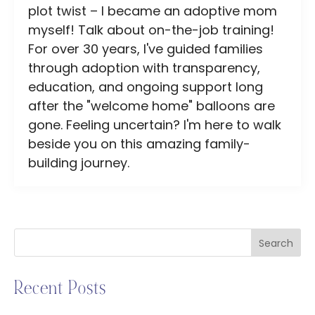
plot twist – I became an adoptive mom
myself! Talk about on-the-job training!
For over 30 years, I've guided families
through adoption with transparency,
education, and ongoing support long
after the "welcome home" balloons are
gone. Feeling uncertain? I'm here to walk
beside you on this amazing family-
building journey.
Search
Recent Posts