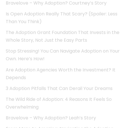
Bravelove – Why Adoption? Courtney’s Story
Is Open Adoption Really That Scary? (Spoiler: Less
Than You Think)
The Adoption Grant Foundation That Invests in the
Whole Story, Not Just the Easy Parts
Stop Stressing! You Can Navigate Adoption on Your
Own. Here’s How!
Are Adoption Agencies Worth the Investment? It
Depends
3 Adoption Pitfalls That Can Derail Your Dreams
The Wild Ride of Adoption: 4 Reasons It Feels So
Overwhelming
Bravelove – Why Adoption? Leah’s Story