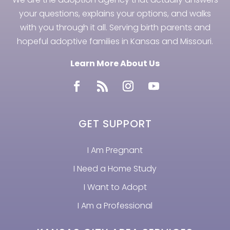
your questions, explains your options, and walks
with you through it all. Serving birth parents and
hopeful adoptive families in Kansas and Missouri.
Learn More About Us
GET SUPPORT
I Am Pregnant
I Need a Home Study
I Want to Adopt
I Am a Professional