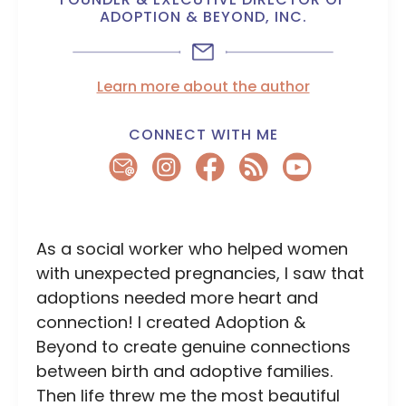
ADOPTION & BEYOND, INC.
Learn more about the author
CONNECT WITH ME
As a social worker who helped women
with unexpected pregnancies, I saw that
adoptions needed more heart and
connection! I created Adoption &
Beyond to create genuine connections
between birth and adoptive families.
Then life threw me the most beautiful