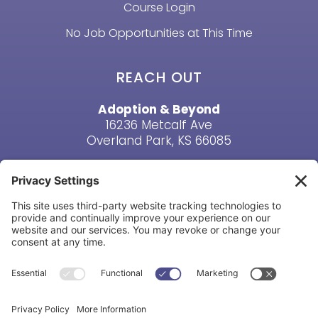
Course Login
No Job Opportunities at This Time
REACH OUT
Adoption & Beyond
16236 Metcalf Ave
Overland Park, KS 66085
Email Us
Phone: (913) 381-6919
HAVE A QUESTION? CONTACT US