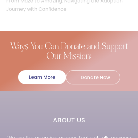
From Maze to Amazing: Navigating the Adoption
Journey with Confidence
Ways You Can Donate and Support
Our Mission:
Learn More
Donate Now
ABOUT US
We are the adoption agency that actually answers