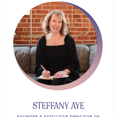
STEFFANY AYE
FOUNDER & EXECUTIVE DIRECTOR OF