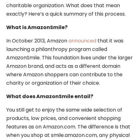
charitable organization. What does that mean
exactly? Here’s a quick summary of this process.
What is AmazonSmile?
In October 2013, Amazon
announced
that it was
launching a philanthropy program called
AmazonSmile. This foundation lives under the larger
Amazon brand, and acts as a different domain
where Amazon shoppers can contribute to the
charity or organization of their choice.
What does AmazonSmile entail?
You still get to enjoy the same wide selection of
products, low prices, and convenient shopping
features as on Amazon.com. The difference is that
when you shop at smile.amazon.com, any physical