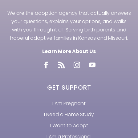
We are the adoption agency that actually answers
your questions, explains your options, and walks
with you through it all. Serving birth parents and
hopeful adoptive families in Kansas and Missouri.
Learn More About Us
GET SUPPORT
I Am Pregnant
I Need a Home Study
I Want to Adopt
I Am a Professional