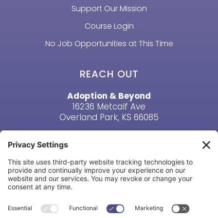
Support Our Mission
Course Login
No Job Opportunities at This Time
REACH OUT
Adoption & Beyond
16236 Metcalf Ave
Overland Park, KS 66085
Email Us
Phone: (913) 381-6919
HAVE A QUESTION? CONTACT US