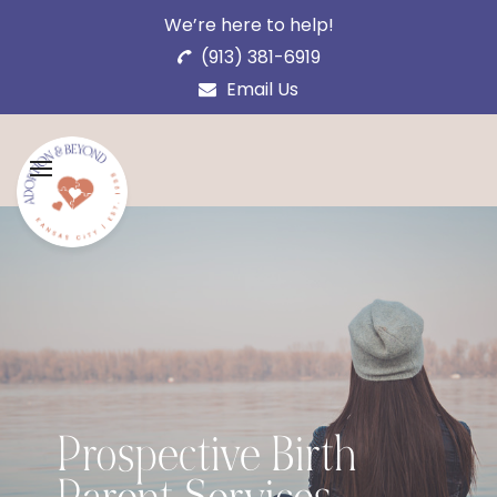
We’re here to help!
(913) 381-6919
Email Us
Prospective Birth