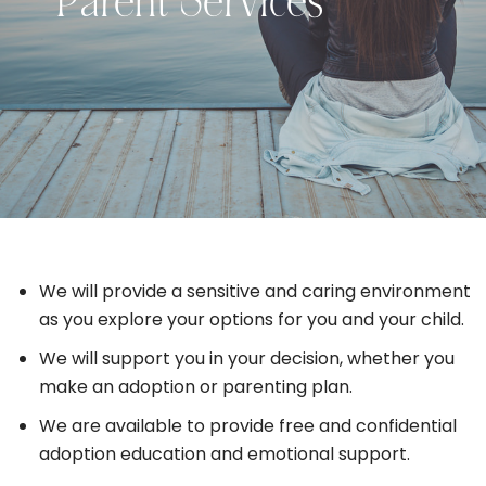
Parent Services
We will provide a sensitive and caring environment
as you explore your options for you and your child.
We will support you in your decision, whether you
make an adoption or parenting plan.
We are available to provide free and confidential
adoption education and emotional support.