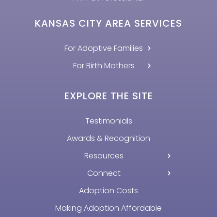
KANSAS CITY AREA SERVICES
For Adoptive Families
For Birth Mothers
EXPLORE THE SITE
Testimonials
Awards & Recognition
Resources
Connect
Adoption Costs
Making Adoption Affordable