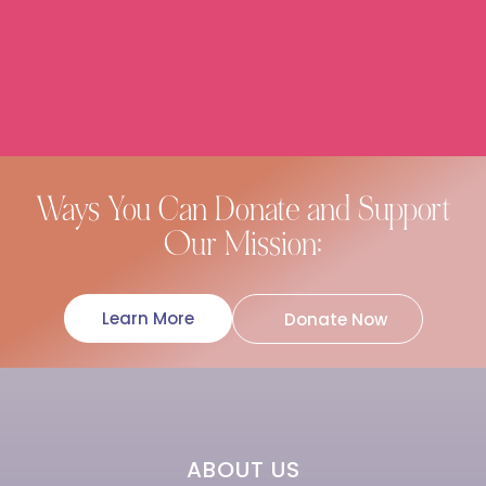
Ways You Can Donate and Support
Our Mission:
Learn More
Donate Now
ABOUT US