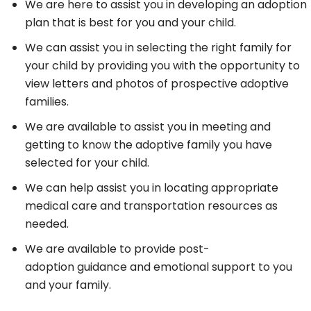
We are here to assist you in developing an adoption
plan that is best for you and your child.
We can assist you in selecting the right family for
your child by providing you with the opportunity to
view letters and photos of prospective adoptive
families.
We are available to assist you in meeting and
getting to know the adoptive family you have
selected for your child.
We can help assist you in locating appropriate
medical care and transportation resources as
needed.
We are available to provide post-
adoption guidance and emotional support to you
and your family.