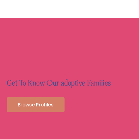
Get To Know Our adoptive Families
Browse Profiles