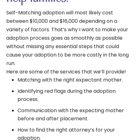
Self-Matching adoption will most likely cost
between $10,000 and $16,000 depending on a
variety of factors. That’s why I want to make your
adoption process goes as smoothly as possible
without missing any essential steps that could
cause your adoption to be more costly in the long
run.
Here are some of the services that we’ll provide!
Matching with the right expectant mother.
Identifying red flags during the adoption
process.
Communication with the expecting mother
before and after placement.
How to find the right attorney’s for your
adoption.