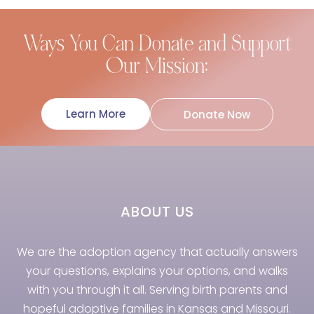
Ways You Can Donate and Support
Our Mission:
Learn More
Donate Now
ABOUT US
We are the adoption agency that actually answers
your questions, explains your options, and walks
with you through it all. Serving birth parents and
hopeful adoptive families in Kansas and Missouri.