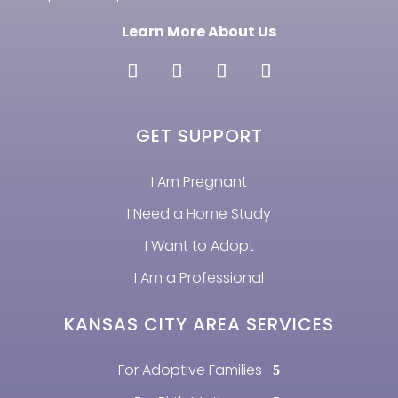
Learn More About Us
GET SUPPORT
I Am Pregnant
I Need a Home Study
I Want to Adopt
I Am a Professional
KANSAS CITY AREA SERVICES
For Adoptive Families