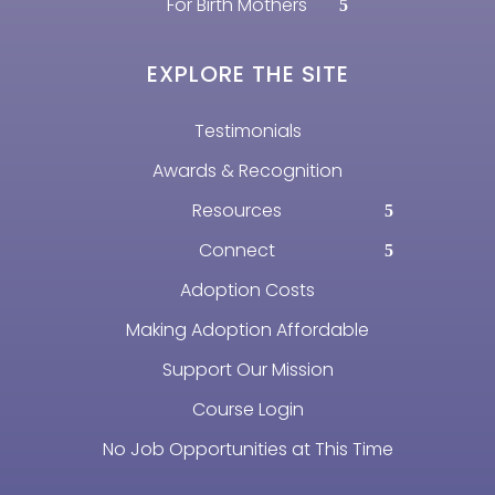
For Birth Mothers
EXPLORE THE SITE
Testimonials
Awards & Recognition
Resources
Connect
Adoption Costs
Making Adoption Affordable
Support Our Mission
Course Login
No Job Opportunities at This Time