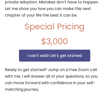
private adoption. Mistakes don’t have to happen.
Let me show you how you can make this next
chapter of your life the best it can be.
Special Pricing
$3,000
I can't wait! Let's get started
Ready to get started? Jump on a free Zoom call
with me, I will answer all of your questions, so you
can move forward with confidence in your self-
matching journey.