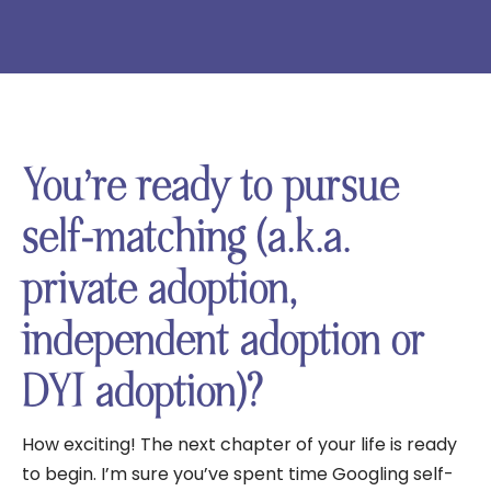
You’re ready to pursue
self-matching (a.k.a.
private adoption,
independent adoption or
DYI adoption)?
How exciting! The next chapter of your life is ready
to begin. I’m sure you’ve spent time Googling self-