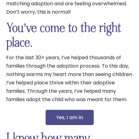
matching adoption and are feeling overwhelmed.
Don’t worry, this is normal!
You’ve come to the right
place.
For the last 30+ years, I’ve helped thousands of
families through the adoption process. To this day,
nothing warms my heart more than seeing children
I’ve helped place thrive within their adoptive
families. Through the years, I’ve helped many
families adopt the child who was meant for them.
Yes, I am in
I know how many