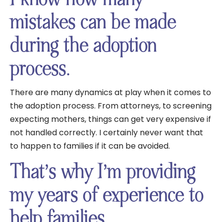
mistakes can be made
during the adoption
process.
There are many dynamics at play when it comes to
the adoption process. From attorneys, to screening
expecting mothers, things can get very expensive if
not handled correctly. I certainly never want that
to happen to families if it can be avoided.
That’s why I’m providing
my years of experience to
help families.