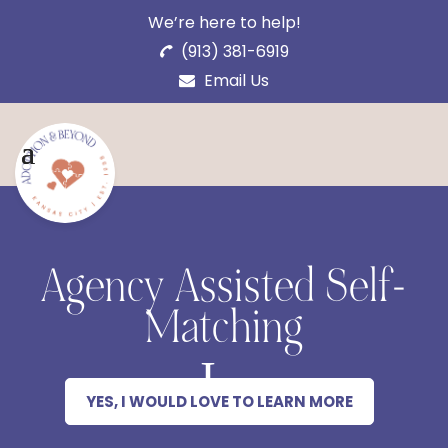
We’re here to help!
(913) 381-6919
Email Us
Agency Assisted Self-
Matching
YES, I WOULD LOVE TO LEARN MORE