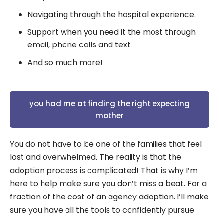
Navigating through the hospital experience.
Support when you need it the most through
email, phone calls and text.
And so much more!
you had me at finding the right expecting
mother
You do not have to be one of the families that feel
lost and overwhelmed. The reality is that the
adoption process is complicated! That is why I’m
here to help make sure you don’t miss a beat. For a
fraction of the cost of an agency adoption. I’ll make
sure you have all the tools to confidently pursue