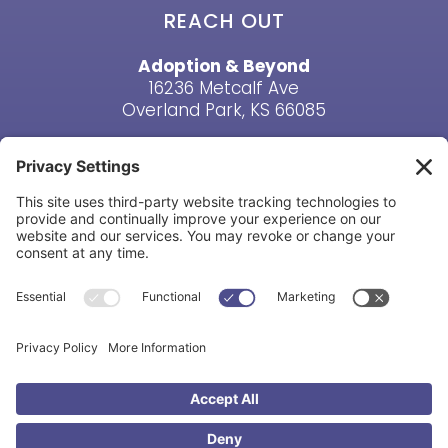
REACH OUT
Adoption & Beyond
16236 Metcalf Ave
Overland Park, KS 66085
Email Us
Phone: (913) 381-6919
HAVE A QUESTION? CONTACT US
Copyright © Adoption & Beyond 1998-2026. All Rights
Reserved |
Privacy Policy
|
Cookie Policy
|
Terms &
Conditions
|
Disclaimer