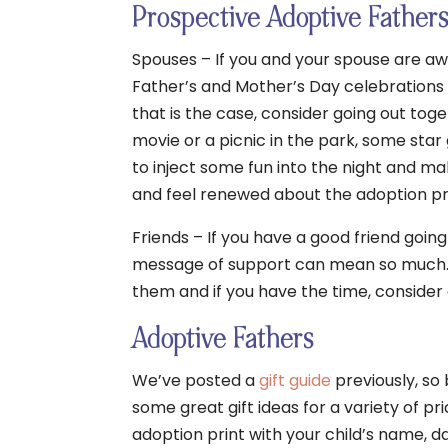
Prospective Adoptive Father
Spouses – If you and your spouse are a
Father’s and Mother’s Day celebrations ca
that is the case, consider going out toge
movie or a picnic in the park, some star 
to inject some fun into the night and ma
and feel renewed about the adoption p
Friends – If you have a good friend goin
message of support can mean so much. 
them and if you have the time, consider 
Adoptive Fathers
We’ve posted a
gift guide
previously, so 
some great gift ideas for a variety of p
adoption print with your child’s name, d