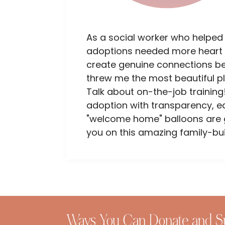
As a social worker who helped
adoptions needed more heart 
create genuine connections bet
threw me the most beautiful p
Talk about on-the-job training!
adoption with transparency, e
"welcome home" balloons are go
you on this amazing family-bui
Ways You Can Donate and S