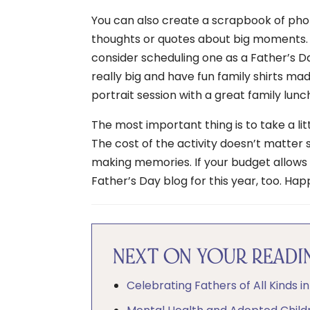
You can also create a scrapbook of pho
thoughts or quotes about big moments. If
consider scheduling one as a Father’s 
really big and have fun family shirts ma
portrait session with a great family lunch
The most important thing is to take a l
The cost of the activity doesn’t matter
making memories. If your budget allows 
Father’s Day blog for this year, too. Ha
NEXT ON YOUR READIN
Celebrating Fathers of All Kinds i