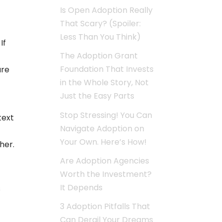
Is Open Adoption Really
That Scary? (Spoiler:
Less Than You Think)
If
The Adoption Grant
Foundation That Invests
ure
in the Whole Story, Not
Just the Easy Parts
Stop Stressing! You Can
text
Navigate Adoption on
t
Your Own. Here’s How!
her.
Are Adoption Agencies
Worth the Investment?
It Depends
s
3 Adoption Pitfalls That
Can Derail Your Dreams