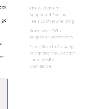
cial
The Wild Ride of
Adoption: 4 Reasons It
s go
Feels So Overwhelming
Bravelove – Why
Adoption? Leah’s Story
e.
From Maze to Amazing:
Navigating the Adoption
er
Journey with
Confidence