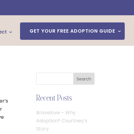
GET YOUR FREE ADOPTION GUIDE
ect
Search
Recent Posts
er’s
r
Bravelove – Why
ve
Adoption? Courtney’s
Story