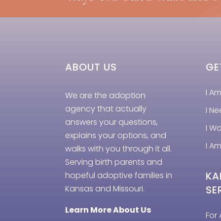
ABOUT US
GE
I A
We are the adoption
agency that actually
I N
answers your questions,
I W
explains your options, and
I Am
walks with you through it all.
Serving birth parents and
KA
hopeful adoptive families in
Kansas and Missouri.
SE
Learn More About Us
For 