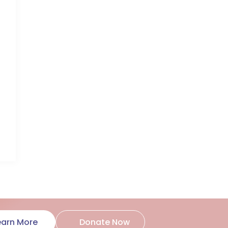
Donate Now
earn More