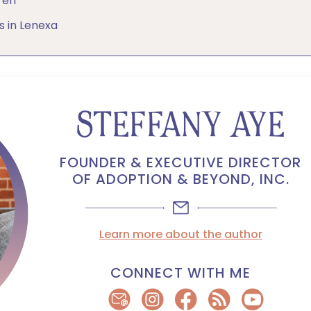
ren
s in Lenexa
STEFFANY AYE
FOUNDER & EXECUTIVE DIRECTOR
OF ADOPTION & BEYOND, INC.
Learn more about the author
CONNECT WITH ME