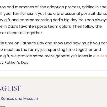
tos and memories of the adoption process, adding in spe
 your family hasn’t yet had a professional portrait done,
Day gift and commemorating dad’s big day. You can alway
de in Dad’s favorite sports team colors. Then follow the
 or dinner all together.
ittle time on Father’s Day and show Dad how much you car
 so much as the family just spending time together and
a gift, we provide some more general gift ideas in
our oth
ppy Father’s Day!
G LIST
n Kansas and Missouri