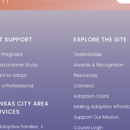
T SUPPORT
EXPLORE THE SITE
m Pregnant
Testimonials
eed a Home Study
Awards & Recognition
ant to Adopt
Resources
 a Professional
Connect
Adoption Costs
NSAS CITY AREA
Making Adoption Afford
RVICES
Support Our Mission
Adoptive Families
Course Login