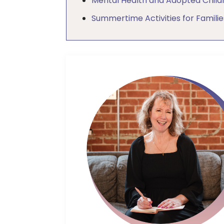
Mental Health and Adopted Child
Summertime Activities for Familie