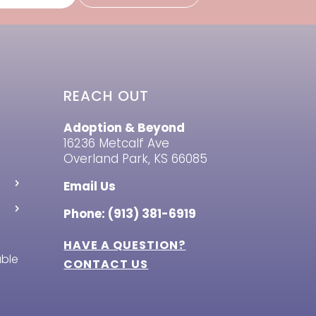
REACH OUT
Adoption & Beyond
16236 Metcalf Ave
Overland Park, KS 66085
Email Us
Phone: (913) 381-6919
HAVE A QUESTION?
able
CONTACT US