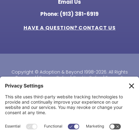
Email Us
Phone: (913) 381-6919
HAVE A QUESTION? CONTACT US
Copyright © Adoption & Beyond 1998-2026. All Rights
Reserved |
Privacy Policy
|
Cookie Policy
|
Terms &
Conditions
|
Disclaimer