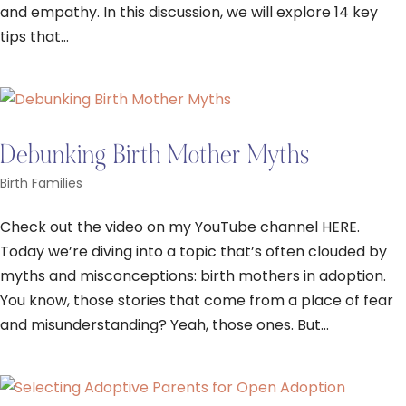
and empathy. In this discussion, we will explore 14 key
tips that...
Debunking Birth Mother Myths
Birth Families
Check out the video on my YouTube channel HERE.
Today we’re diving into a topic that’s often clouded by
myths and misconceptions: birth mothers in adoption.
You know, those stories that come from a place of fear
and misunderstanding? Yeah, those ones. But...