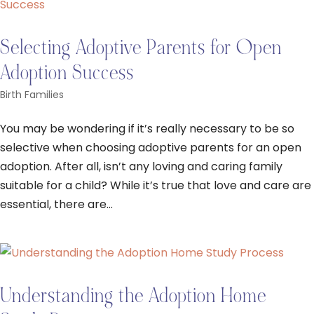
Selecting Adoptive Parents for Open
Adoption Success
Birth Families
You may be wondering if it’s really necessary to be so
selective when choosing adoptive parents for an open
adoption. After all, isn’t any loving and caring family
suitable for a child? While it’s true that love and care are
essential, there are...
Understanding the Adoption Home