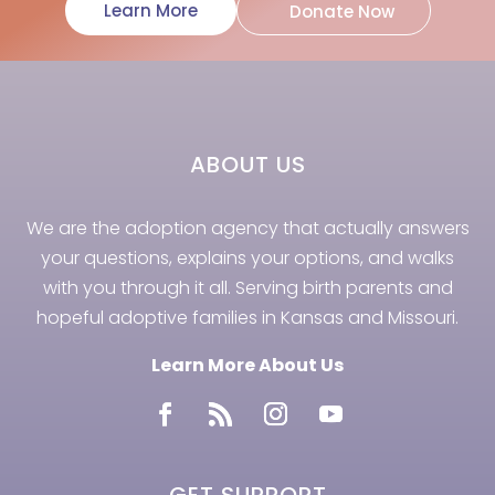
Learn More
Donate Now
ABOUT US
We are the adoption agency that actually answers
your questions, explains your options, and walks
with you through it all. Serving birth parents and
hopeful adoptive families in Kansas and Missouri.
Learn More About Us
GET SUPPORT