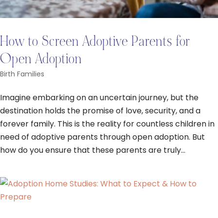
How to Screen Adoptive Parents for
Open Adoption
Birth Families
Imagine embarking on an uncertain journey, but the
destination holds the promise of love, security, and a
forever family. This is the reality for countless children in
need of adoptive parents through open adoption. But
how do you ensure that these parents are truly...