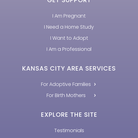
I Am Pregnant
I Need a Home Study
I Want to Adopt
I Am a Professional
KANSAS CITY AREA SERVICES
For Adoptive Families
For Birth Mothers
EXPLORE THE SITE
Testimonials