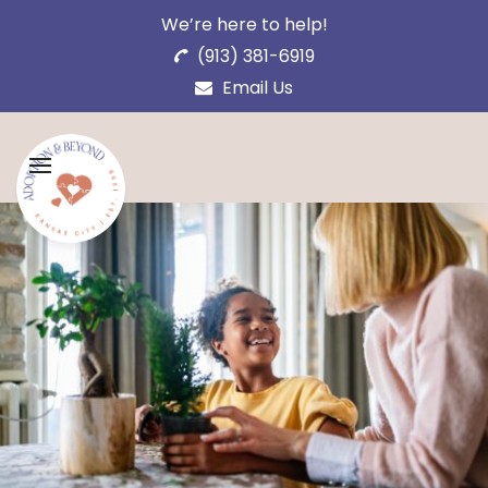
We’re here to help!
(913) 381-6919
Email Us