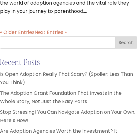
the world of adoption agencies and the vital role they
play in your journey to parenthood....
« Older Entries
Next Entries »
Search
Recent Posts
Is Open Adoption Really That Scary? (Spoiler: Less Than
You Think)
The Adoption Grant Foundation That Invests in the
Whole Story, Not Just the Easy Parts
Stop Stressing! You Can Navigate Adoption on Your Own.
Here’s How!
Are Adoption Agencies Worth the Investment? It