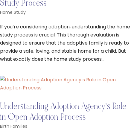
Study Process
Home Study
If you’re considering adoption, understanding the home
study process is crucial. This thorough evaluation is
designed to ensure that the adoptive family is ready to
provide a safe, loving, and stable home for a child. But
what exactly does the home study process...
Understanding Adoption Agency’s Role
in Open Adoption Process
Birth Families