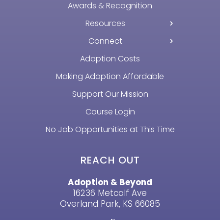
Awards & Recognition
Resources
Connect
Adoption Costs
Making Adoption Affordable
Support Our Mission
Course Login
No Job Opportunities at This Time
REACH OUT
Adoption & Beyond
16236 Metcalf Ave
Overland Park, KS 66085