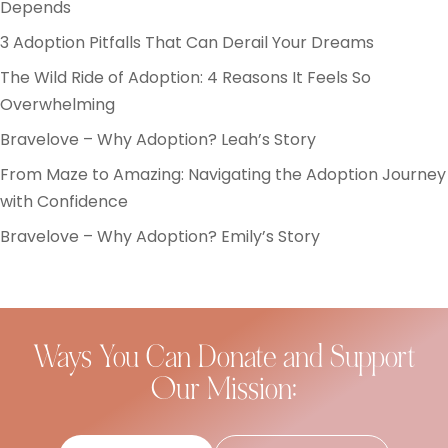
Depends
3 Adoption Pitfalls That Can Derail Your Dreams
The Wild Ride of Adoption: 4 Reasons It Feels So
Overwhelming
Bravelove – Why Adoption? Leah’s Story
From Maze to Amazing: Navigating the Adoption Journey
with Confidence
Bravelove – Why Adoption? Emily’s Story
Ways You Can Donate and Support
Our Mission: