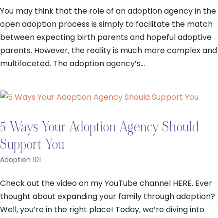
You may think that the role of an adoption agency in the
open adoption process is simply to facilitate the match
between expecting birth parents and hopeful adoptive
parents. However, the reality is much more complex and
multifaceted. The adoption agency’s...
5 Ways Your Adoption Agency Should
Support You
Adoption 101
Check out the video on my YouTube channel HERE. Ever
thought about expanding your family through adoption?
Well, you’re in the right place! Today, we’re diving into