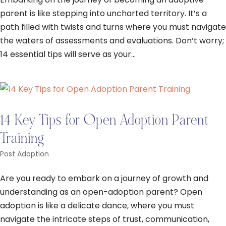
parent is like stepping into uncharted territory. It’s a
path filled with twists and turns where you must navigate
the waters of assessments and evaluations. Don’t worry;
14 essential tips will serve as your...
14 Key Tips for Open Adoption Parent
Training
Post Adoption
Are you ready to embark on a journey of growth and
understanding as an open-adoption parent? Open
adoption is like a delicate dance, where you must
navigate the intricate steps of trust, communication,