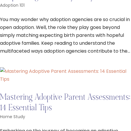
Adoption 101
You may wonder why adoption agencies are so crucial in
open adoption. Well, the role they play goes beyond
simply matching expecting birth parents with hopeful
adoptive families. Keep reading to understand the
multifaceted ways adoption agencies contribute to the...
Mastering Adoptive Parent Assessments:
14 Essential Tips
Home Study
Embarking on the journey of becoming an adoptive