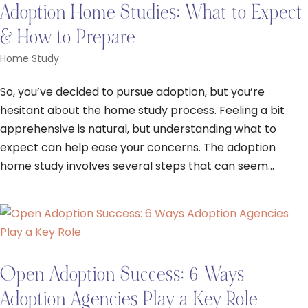
Adoption Home Studies: What to Expect
& How to Prepare
Home Study
So, you’ve decided to pursue adoption, but you’re
hesitant about the home study process. Feeling a bit
apprehensive is natural, but understanding what to
expect can help ease your concerns. The adoption
home study involves several steps that can seem...
Open Adoption Success: 6 Ways
Adoption Agencies Play a Key Role