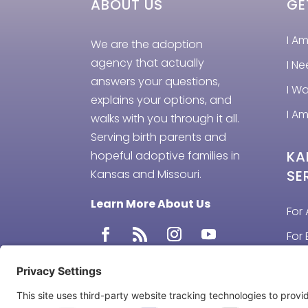
ABOUT US
GE
I A
We are the adoption
agency that actually
I N
answers your questions,
I W
explains your options, and
I Am
walks with you through it all.
Serving birth parents and
KA
hopeful adoptive families in
Kansas and Missouri.
SE
Learn More About Us
For 
For 