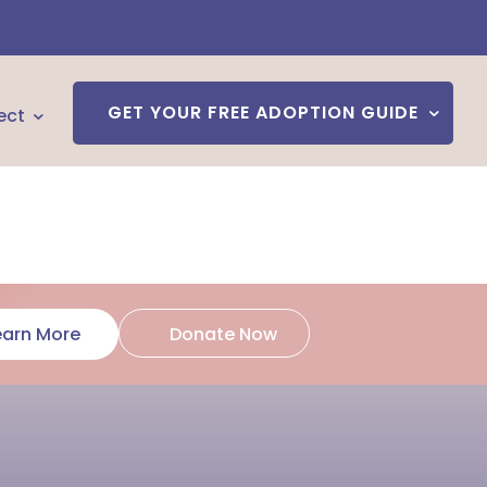
GET YOUR FREE ADOPTION GUIDE
ect
Donate Now
earn More