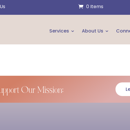
 Us
0 Items
Services
About Us
Conn
upport Our Mission:
L