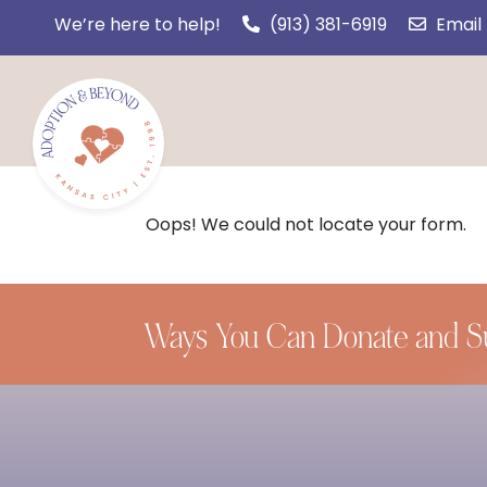
We’re here to help!
(913) 381-6919
Email
Oops! We could not locate your form.
Ways You Can Donate and S