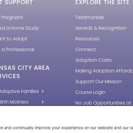
T SUPPORT
EXPLORE THE SITE
m Pregnant
Testimonials
eed a Home Study
Awards & Recognition
ant to Adopt
Resources
 a Professional
Connect
Adoption Costs
NSAS CITY AREA
Making Adoption Afford
RVICES
Support Our Mission
Adoptive Families
Course Login
Birth Mothers
No Job Opportunities at 
Time