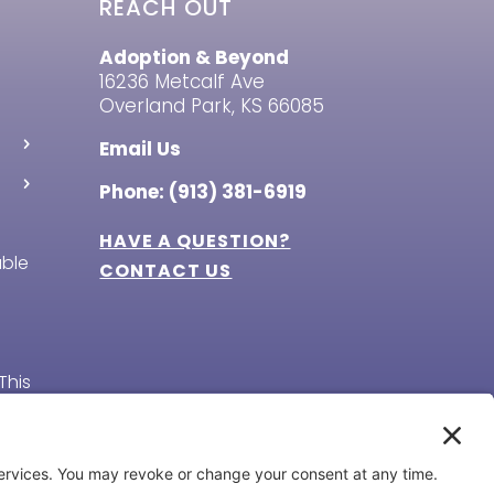
REACH OUT
Adoption & Beyond
16236 Metcalf Ave
Overland Park, KS 66085
Email Us
Phone: (913) 381-6919
HAVE A QUESTION?
able
CONTACT US
This