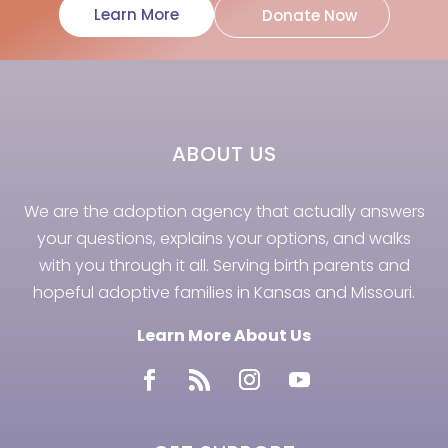
Learn More
Donate Now
ABOUT US
We are the adoption agency that actually answers
your questions, explains your options, and walks
with you through it all. Serving birth parents and
hopeful adoptive families in Kansas and Missouri.
Learn More About Us