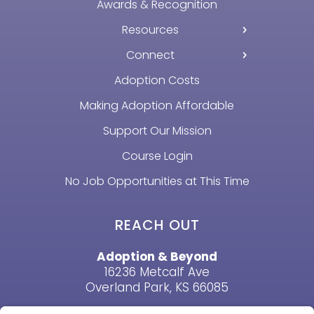
Awards & Recognition
Resources
Connect
Adoption Costs
Making Adoption Affordable
Support Our Mission
Course Login
No Job Opportunities at This Time
REACH OUT
Adoption & Beyond
16236 Metcalf Ave
Overland Park, KS 66085