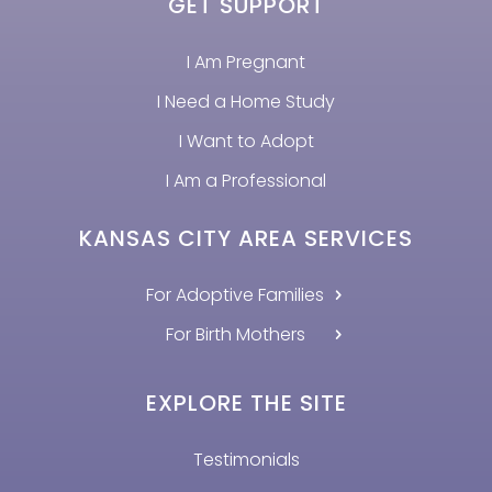
GET SUPPORT
I Am Pregnant
I Need a Home Study
I Want to Adopt
I Am a Professional
KANSAS CITY AREA SERVICES
For Adoptive Families
For Birth Mothers
EXPLORE THE SITE
Testimonials