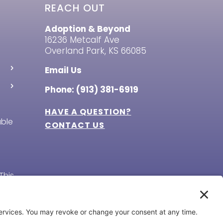
REACH OUT
Adoption & Beyond
16236 Metcalf Ave
Overland Park, KS 66085
Email Us
Phone: (913) 381-6919
HAVE A QUESTION?
able
CONTACT US
This