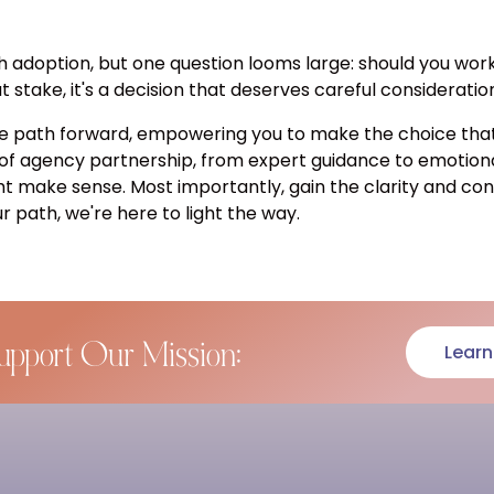
h adoption, but one question looms large: should you wor
stake, it's a decision that deserves careful consideratio
e path forward, empowering you to make the choice that a
 of agency partnership, from expert guidance to emotion
ht make sense. Most importantly, gain the clarity and c
r path, we're here to light the way.
upport Our Mission:
Learn