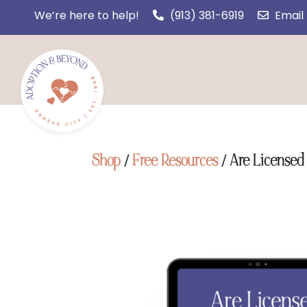
We’re here to help!
(913) 381-6919
Email
Shop
/
Free Resources
/ Are Licensed