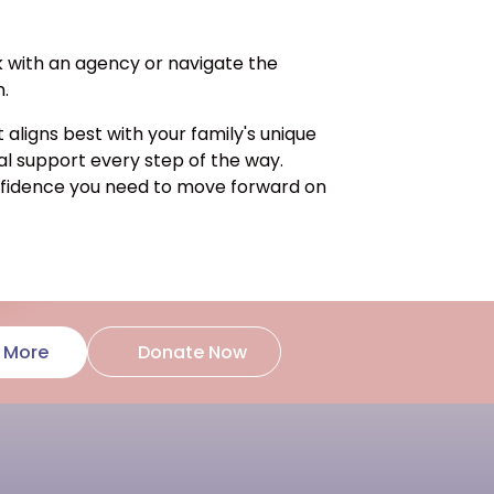
k with an agency or navigate the
n.
ligns best with your family's unique
al support every step of the way.
onfidence you need to move forward on
Donate Now
 More