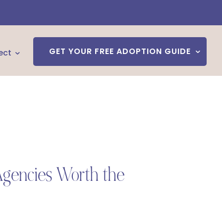
GET YOUR FREE ADOPTION GUIDE
ect
Agencies Worth the