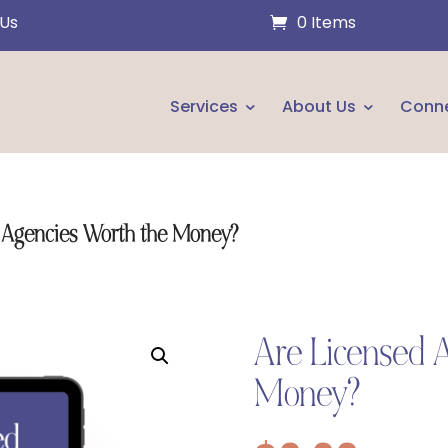
 Us
0 Items
Services
About Us
Conn
 Agencies Worth the Money?
Are Licensed 
Money?