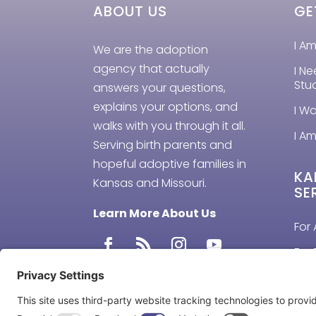
ABOUT US
GE
I A
We are the adoption
agency that actually
I N
Stu
answers your questions,
explains your options, and
I W
walks with you through it all.
I Am
Serving birth parents and
hopeful adoptive families in
KA
Kansas and Missouri.
SE
Learn More About Us
For 
For 