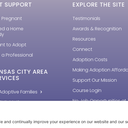
T SUPPORT
EXPLORE THE SITE
m Pregnant
Testimonials
eed a Home
Awards & Recognition
dy
Resources
ant to Adopt
Connect
 a Professional
Adoption Costs
Making Adoption Afford
NSAS CITY AREA
RVICES
Support Our Mission
Course Login
Adoptive Families
No Job Opportunities at 
Birth Mothers
Time