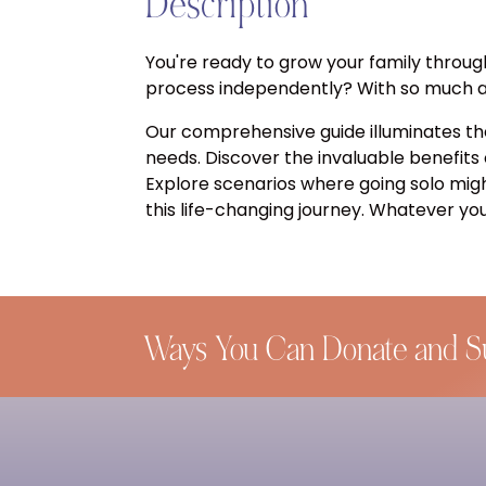
Description
You're ready to grow your family throug
process independently? With so much at 
Our comprehensive guide illuminates th
needs. Discover the invaluable benefits
Explore scenarios where going solo mig
this life-changing journey. Whatever you
Ways You Can Donate and S