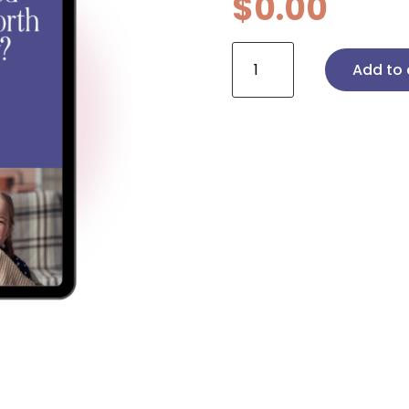
$
0.00
Are
Add to 
Licensed
Agencies
Worth
the
Money?
quantity