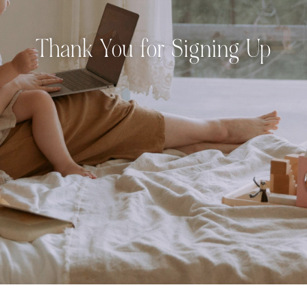
Thank You for Signing Up