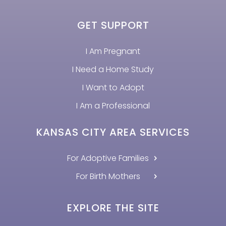
GET SUPPORT
I Am Pregnant
I Need a Home Study
I Want to Adopt
I Am a Professional
KANSAS CITY AREA SERVICES
For Adoptive Families
For Birth Mothers
EXPLORE THE SITE