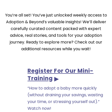
You’re all set! You’ve just unlocked weekly access to
Adoption & Beyond’s valuable insights! We’ll deliver
carefully curated content packed with expert
advice, real stories, and tools for your adoption
journey. Ready to explore more? Check out our
additional resources while you wait!
Register For Our Mini-
Training
“How to adopt a baby more quickly
(without draining your savings, wasting
your time, or stressing yourself out).”
Watch now!