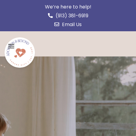
We’re here to help!
(913) 381-6919
Email Us