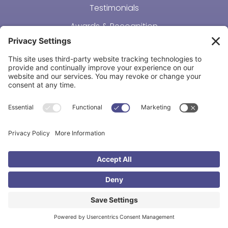
Testimonials
Awards & Recognition
Resources
Connect
Adoption Costs
Making Adoption Affordable
Support Our Mission
Course Login
No Job Opportunities at This Time
REACH OUT
Adoption & Beyond
16236 Metcalf Ave