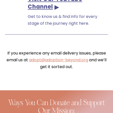
Channel
Get to know us & find info for every
stage of the journey right here.
If you experience any email delivery issues, please
email us at
adopt@adoption-beyond.org
and we’ll
get it sorted out.
Ways You Can Donate and Support
Our Mission: