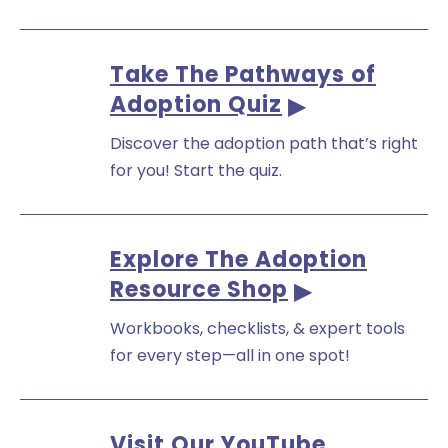
Take The Pathways of
Adoption Quiz
Discover the adoption path that’s right
for you! Start the quiz.
Explore The Adoption
Resource Shop
Workbooks, checklists, & expert tools
for every step—all in one spot!
Visit Our YouTube