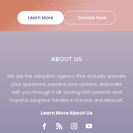
Learn More
Donate Now
ABOUT US
We are the adoption agency that actually answers
your questions, explains your options, and walks
with you through it all. Serving birth parents and
hopeful adoptive families in Kansas and Missouri.
Learn More About Us