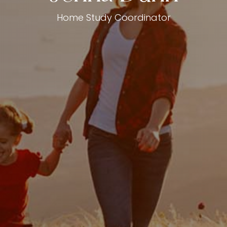
Home Study Coordinator