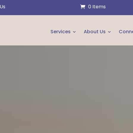
 Us
0 Items
Services
About Us
Conn