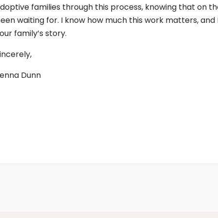
doptive families through this process, knowing that on the
een waiting for. I know how much this work matters, and I 
our family’s story.
incerely,
enna Dunn