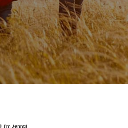
i! I’m Jenna!