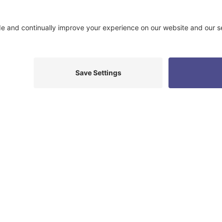
Read More Testimonials
e to help you reach yo
WHERE ARE YOU IN YOUR JOURNEY
M
PREGNANT
.
I WANT TO
A