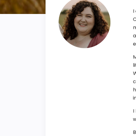
I
C
m
a
e
M
l
W
c
h
i
I
w
B