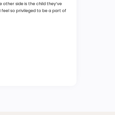
 other side is the child they’ve
feel so privileged to be a part of