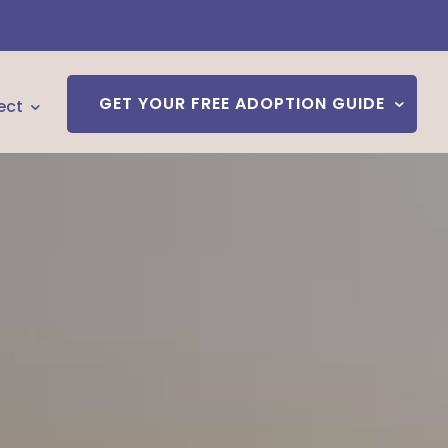
GET YOUR FREE ADOPTION GUIDE
ect