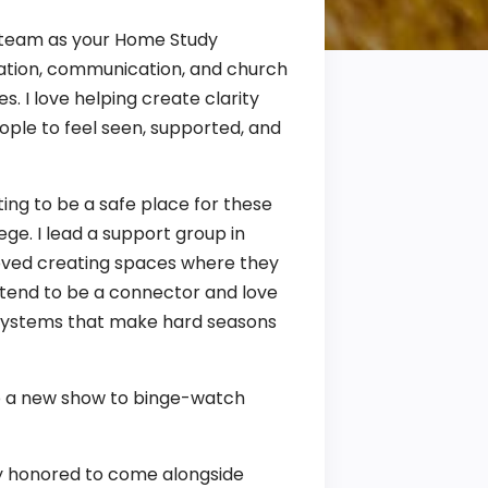
d team as your Home Study
tration, communication, and church
. I love helping create clarity
ople to feel seen, supported, and
ing to be a safe place for these
lege. I lead a support group in
loved creating spaces where they
 tend to be a connector and love
t systems that make hard seasons
nto a new show to binge-watch
bly honored to come alongside