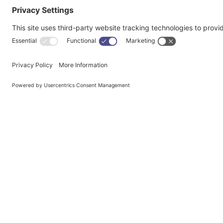
We’d lov
I A