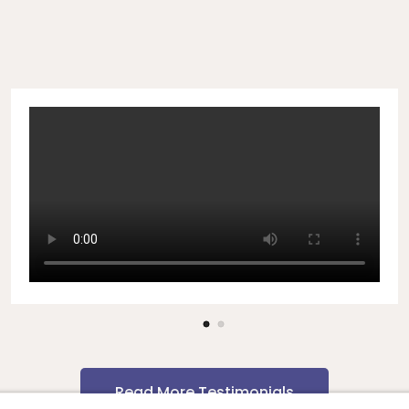
Read More Testimonials