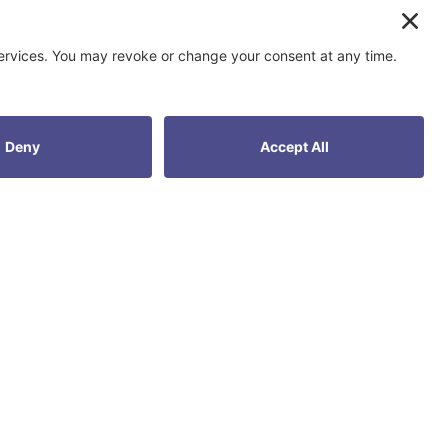
ur goals.
?
DOPT.