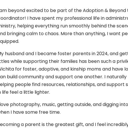
 am beyond excited to be part of the Adoption & Beyon
oordinator! I have spent my professional life in adminis
inistry, helping everything run smoothly behind the scenes
nd bringing calm to chaos. More than anything, I want pe
quipped.
y husband and I became foster parents in 2024, and gett
ittles while supporting their families has been such a privi
ichita for foster, adoptive, and kinship moms and have 
an build community and support one another. I naturally
elping people find resources, relationships, and suppor
n life feel a little lighter.
 love photography, music, getting outside, and digging i
hen I have some free time.
ecoming a parent is the greatest gift, and I feel incredi