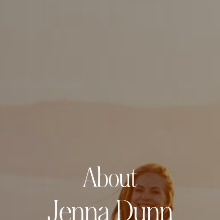
About
Jenna Dunn