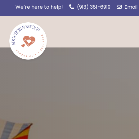
We’re here to help!
(913) 381-6919
Email